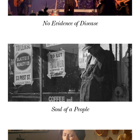
No Evidence of Disease
Soul of a People