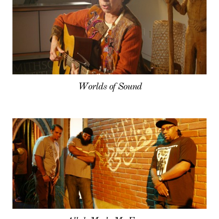
Worlds of Sound