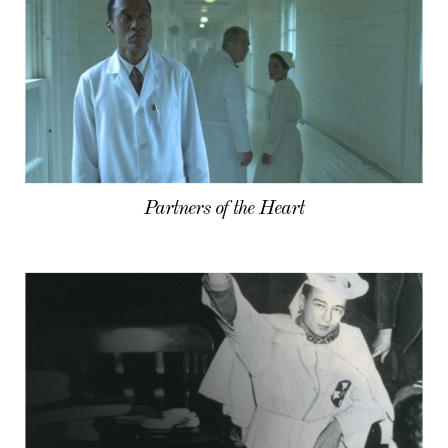
Partners of the Heart