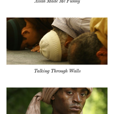
Allah Made Me Funny
Talking Through Walls