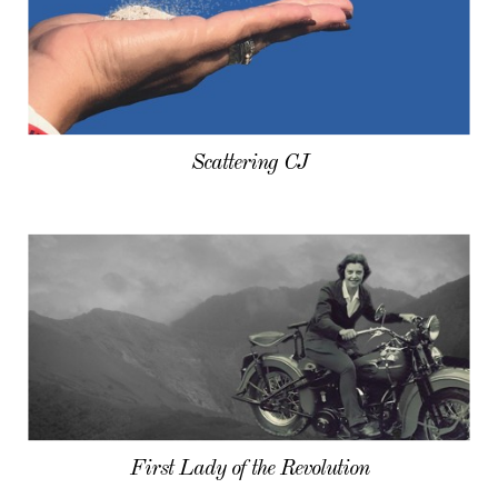
Scattering CJ
First Lady of the Revolution