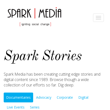
Toggle
navigat
Spark Stories
Spark Media has been creating cutting edge stories and
digital content since 1989. Browse though a wide
collection of our efforts so far. Dig deep.
Documentaries
Advocacy
Corporate
Digital
Live Events
Series