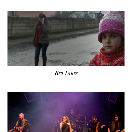
Red Lines