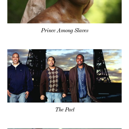
Prince Among Slaves
The Pact