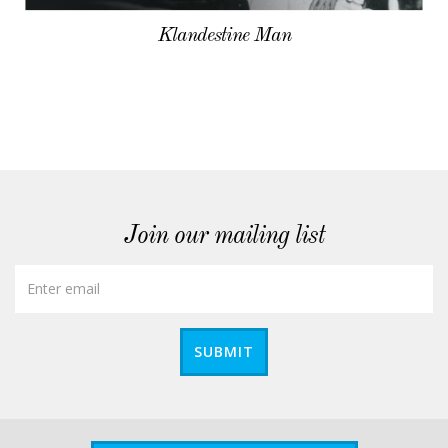
Klandestine Man
Join our mailing list
SUBMIT