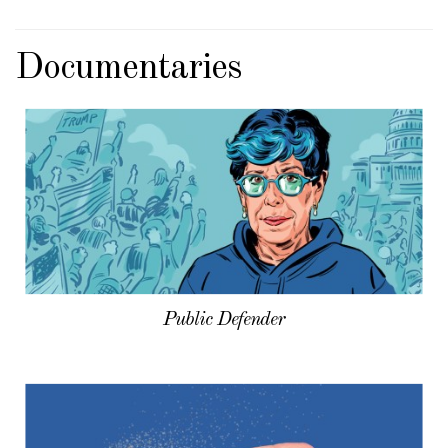
Documentaries
Public Defender