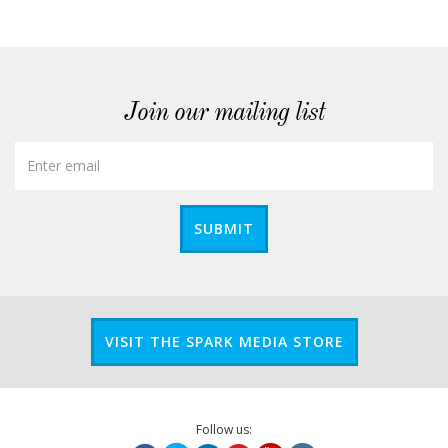
Join our mailing list
SUBMIT
VISIT THE SPARK MEDIA STORE
Follow us: