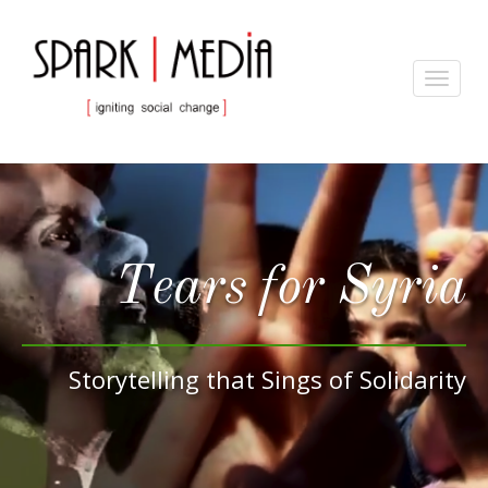
Toggle
navigat
Tears for Syria
Storytelling that Sings of Solidarity