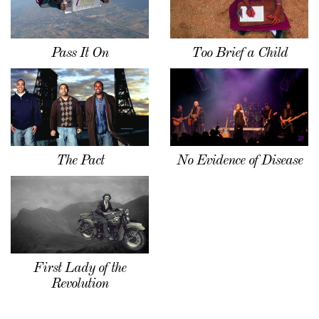
Pass It On
Too Brief a Child
The Pact
No Evidence of Disease
First Lady of the
Revolution