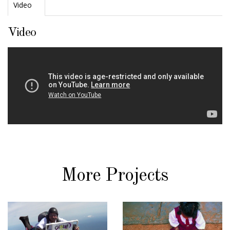
Video
Video
More Projects