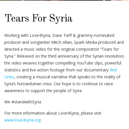
Tears For Syria
Working with Love4Syria, Dave Tieff & grammy-nominated
producer and songwriter Mitch Allan, Spark Media produced and
directed a music video for the original composition “Tears for
Syria.” Released on the third anniversary of the Syrian revolution,
the video weaves together compelling YouTube clips, powerful
statistics and live action footage from our documentary
Red
Lines
, creating a musical narrative that speaks to the reality of
Syria’s humanitarian crisis. Our hope is to continue to raise
awareness to support the people of Syria.
We #standwithSyria
For more information about Love4Syria, please visit
www.love4syria.org
.