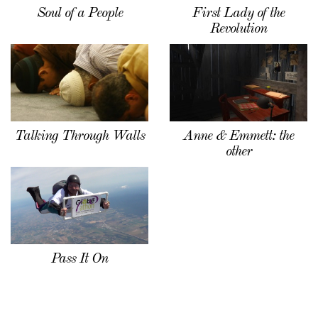
Soul of a People
First Lady of the
Revolution
Talking Through Walls
Anne & Emmett: the
other
Pass It On