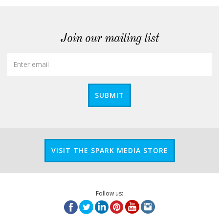
Join our mailing list
SUBMIT
VISIT THE SPARK MEDIA STORE
Follow us: