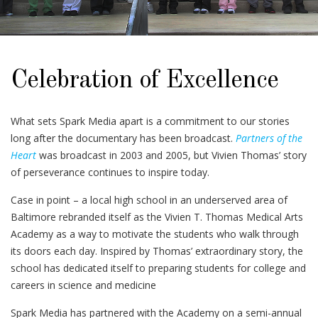
Celebration of Excellence
What sets Spark Media apart is a commitment to our stories
long after the documentary has been broadcast.
Partners of the
Heart
was broadcast in 2003 and 2005, but Vivien Thomas’ story
of perseverance continues to inspire today.
Case in point – a local high school in an underserved area of
Baltimore rebranded itself as the Vivien T. Thomas Medical Arts
Academy as a way to motivate the students who walk through
its doors each day. Inspired by Thomas’ extraordinary story, the
school has dedicated itself to preparing students for college and
careers in science and medicine
Spark Media has partnered with the Academy on a semi-annual