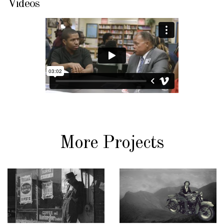
Videos
More Projects