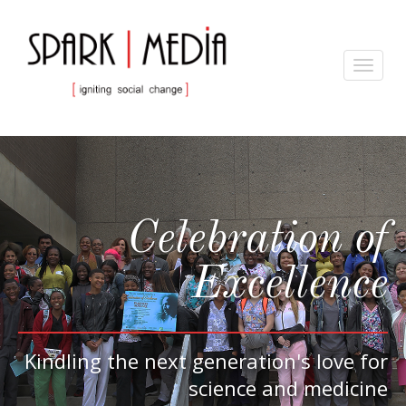
Toggle
navigat
Celebration of
Excellence
Kindling the next generation's love for
science and medicine