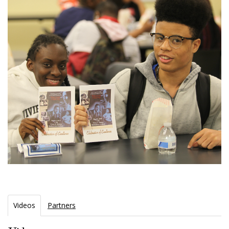
Videos
Partners