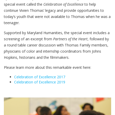
special event called the
Celebration of Excellence
to help
continue Vivien Thomas’ legacy and provide opportunities to
today’s youth that were not available to Thomas when he was a
teenager.
Supported by Maryland Humanities, the special event includes a
screening of an excerpt from
Partners of the Heart
, followed by
a round table career discussion with Thomas Family members,
physicians of color and internship coordinators from Johns
Hopkins, historians and the filmmakers.
Please learn more about this remarkable event here:
Celebration of Excellence 2017
Celebration of Excellence 2019