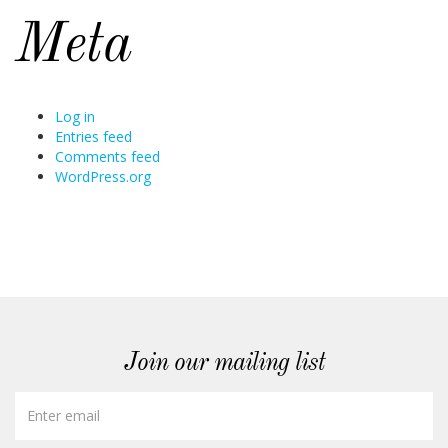
Meta
Log in
Entries feed
Comments feed
WordPress.org
Join our mailing list