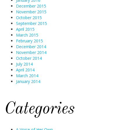
January 2016
December 2015
November 2015
October 2015
September 2015
April 2015
March 2015
February 2015
December 2014
November 2014
October 2014
July 2014
April 2014
March 2014
January 2014
Categories
A Voice of Her Own