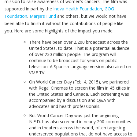
mission to raise awareness of women’s cancers. The film was
supported in part by the
Inova Health Foundation
,
GOG
Foundation
,
Marjie’s Fund
and others, but we would not have
been able to finish it without the contributions of people like
you. Here are some highlights of the impact you made:
There have been over 2,200 broadcast across the
United States, to date. That is a potential audience
of over 230 million people. The program will
continue to be broadcast for years on public
television. A Spanish-language version also aired on
VME TV.
On World Cancer Day (Feb. 4, 2015), we partnered
with Regal Cinemas to screen the film in 45 cities in
the United States and Canada. Each screening was
accompanied by a discussion and Q&A with
advocates and health professionals.
But World Cancer Day was just the beginning.
N.E.D. has also screened in nearly 200 communities
and in theaters across the world, often targeting
underserved populations that do not have access to