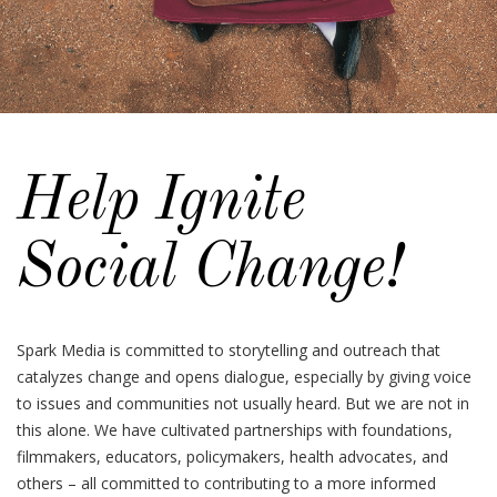
Help Ignite
Social Change!
Spark Media is committed to storytelling and outreach that
catalyzes change and opens dialogue, especially by giving voice
to issues and communities not usually heard. But we are not in
this alone. We have cultivated partnerships with foundations,
filmmakers, educators, policymakers, health advocates, and
others – all committed to contributing to a more informed