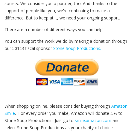
society. We consider you a partner, too. And thanks to the
support of people like you, we’re continuing to make a
difference. But to keep at it, we need your ongoing support.
There are a number of different ways you can help!
You can support the work we do by making a donation through
our 501c3 fiscal sponsor
Stone Soup Productions.
When shopping online, please consider buying through
Amazon
Smile
. For every order you make, Amazon will donate .5% to
Stone Soup Productions. Just go to
smile.amazon.com
and
select Stone Soup Productions as your charity of choice.