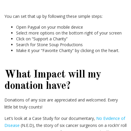
You can set that up by following these simple steps:
Open Paypal on your mobile device
Select more options on the bottom right of your screen
Click on “Support a Charity”
Search for Stone Soup Productions
Make it your “Favorite Charity” by clicking on the heart.
What Impact will my
donation have?
Donations of any size are appreciated and welcomed. Every
little bit truly counts!
Let’s look at a Case Study for our documentary,
No Evidence of
Disease
(N.E.D), the story of six cancer surgeons on a rock’n’ roll