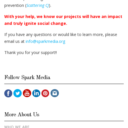
prevention (
Scattering CJ
).
With your help, we know our projects will have an impact
and truly ignite social change.
If you have any questions or would like to learn more, please
email us at
info@sparkmedia.org
Thank you for your support!!
Follow Spark Media
More About Us
WHO WE ARE