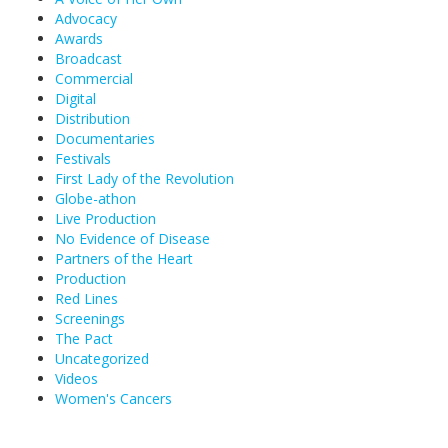
Advocacy
Awards
Broadcast
Commercial
Digital
Distribution
Documentaries
Festivals
First Lady of the Revolution
Globe-athon
Live Production
No Evidence of Disease
Partners of the Heart
Production
Red Lines
Screenings
The Pact
Uncategorized
Videos
Women's Cancers