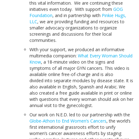
this vital information. We are continuing these
initiatives even today. With support from
GOG
Foundation
, and in partnership with
Pinkie Hugs,
LLC
, we are providing funding and resources to
smaller advocacy organizations to organize
screenings and discussions for their local
communities.
With your support, we produced an informative
multimedia companion:
What Every Woman Should
Know
, a 18-minute video on the signs and
symptoms of all major GYN cancers. This video is
available online free-of-charge and is also
divided into separate modules by disease state. It is
also available in English, Spanish and Arabic. We
also created a free guide available in print or online
with questions that every woman should ask on her
annual visit to the gynecologist.
Our work on N.E.D. led to our partnership with the
Globe-Athon to End Women’s Cancers
, the world’s
first international grassroots effort to unify
women’s cancer awareness efforts by staging