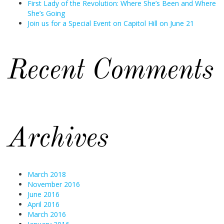
First Lady of the Revolution: Where She’s Been and Where
She’s Going
Join us for a Special Event on Capitol Hill on June 21
Recent Comments
Archives
March 2018
November 2016
June 2016
April 2016
March 2016