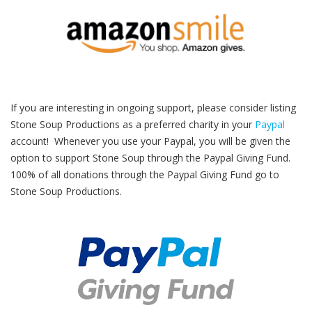
If you are interesting in ongoing support, please consider listing
Stone Soup Productions as a preferred charity in your
Paypal
account! Whenever you use your Paypal, you will be given the
option to support Stone Soup through the Paypal Giving Fund.
100% of all donations through the Paypal Giving Fund go to
Stone Soup Productions.