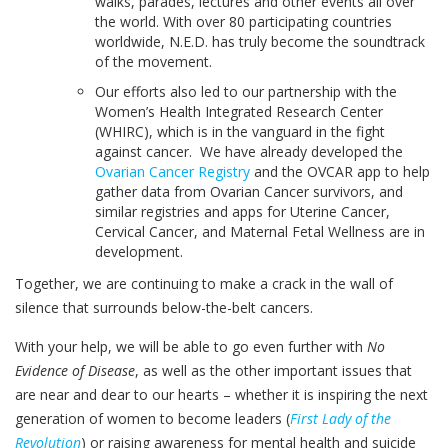
walks, parades, lectures and other events all over
the world. With over 80 participating countries
worldwide, N.E.D. has truly become the soundtrack
of the movement.
Our efforts also led to our partnership with the
Women’s Health Integrated Research Center
(WHIRC), which is in the vanguard in the fight
against cancer. We have already developed the
Ovarian Cancer Registry
and the OVCAR app to help
gather data from Ovarian Cancer survivors, and
similar registries and apps for Uterine Cancer,
Cervical Cancer, and Maternal Fetal Wellness are in
development.
Together, we are continuing to make a crack in the wall of
silence that surrounds below-the-belt cancers.
With your help, we will be able to go even further with
No
Evidence of Disease
, as well as the other important issues that
are near and dear to our hearts – whether it is inspiring the next
generation of women to become leaders (
First Lady of the
Revolution
) or raising awareness for mental health and suicide