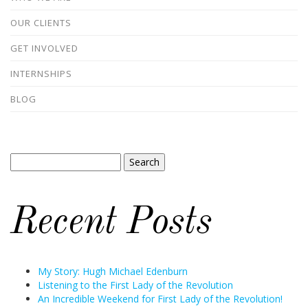
OUR CLIENTS
GET INVOLVED
INTERNSHIPS
BLOG
Search
for:
Recent Posts
My Story: Hugh Michael Edenburn
Listening to the First Lady of the Revolution
An Incredible Weekend for First Lady of the Revolution!