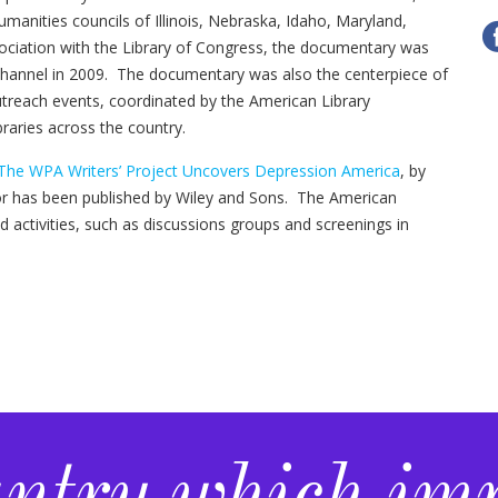
anities councils of Illinois, Nebraska, Idaho, Maryland,
ociation with the Library of Congress, the documentary was
hannel in 2009. The documentary was also the centerpiece of
reach events, coordinated by the American Library
braries across the country.
 The WPA Writers’ Project Uncovers Depression America
, by
or has been published by Wiley and Sons. The American
ted activities, such as discussions groups and screenings in