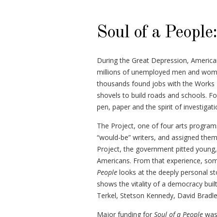
Soul of a People
During the Great Depression, American
millions of unemployed men and women
thousands found jobs with the Works 
shovels to build roads and schools. Fo
pen, paper and the spirit of investigati
The Project, one of four arts progra
“would-be” writers, and assigned the
Project, the government pitted young,
Americans. From that experience, some
People
looks at the deeply personal st
shows the vitality of a democracy built
Terkel, Stetson Kennedy, David Bradle
Major funding for
Soul of a People
was 