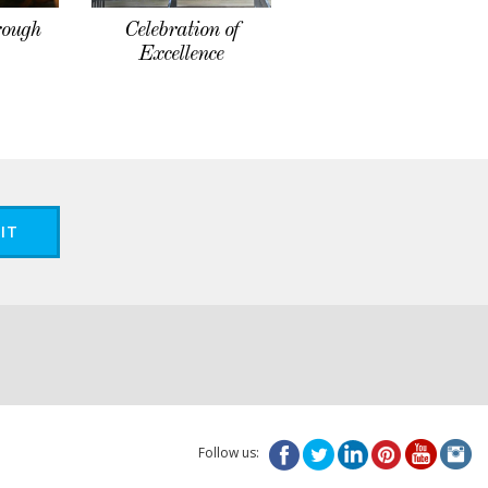
rough
Celebration of
Excellence
IT
Follow us: