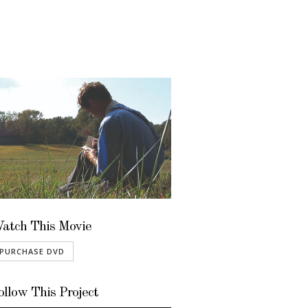
atch This Movie
PURCHASE DVD
ollow This Project