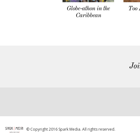
Globe-athon in the
Too 
Caribbean
Joi
© Copyright 2016 Spark Media. All rights reserved.