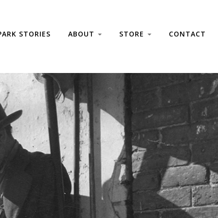
PARK STORIES
ABOUT
STORE
CONTACT