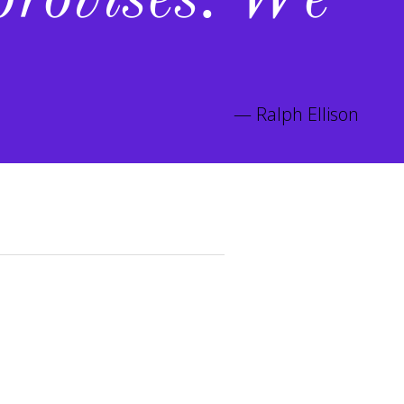
provises. We
Ralph Ellison