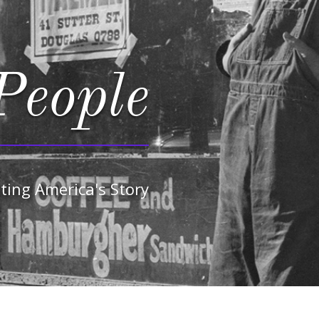
People
ting America's Story