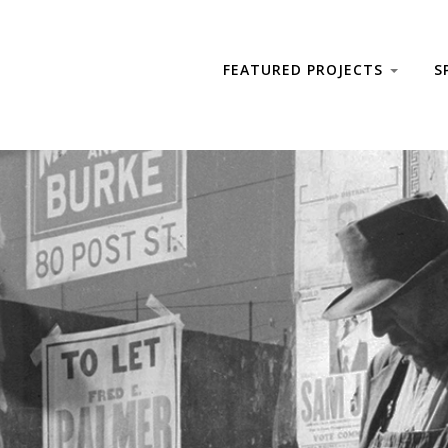
FEATURED PROJECTS
S