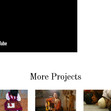
More Projects