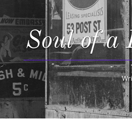
Soul of a 
Wri