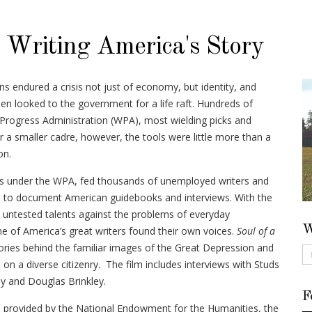
: Writing America's Story
s endured a crisis not just of economy, but identity, and
 looked to the government for a life raft. Hundreds of
Progress Administration (WPA), most wielding picks and
r a smaller cadre, however, the tools were little more than a
on.
ms under the WPA, fed thousands of unemployed writers and
m to document American guidebooks and interviews. With the
 untested talents against the problems of everyday
W
 of America’s great writers found their own voices.
Soul of a
ories behind the familiar images of the Great Depression and
 on a diverse citizenry. The film includes interviews with Studs
y and Douglas Brinkley.
F
provided by the National Endowment for the Humanities, the