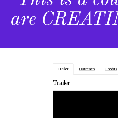
"This is a co
are CREATIN
Trailer
Outreach
Credits
Trailer