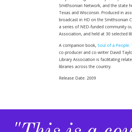
Smithsonian Network, and the state hum
Texas and Wisconsin. Produced in ass
broadcast in HD on the Smithsonian C
a series of NED-funded community out
Association, and held at 30 selected li
A companion book,
Soul of a People:
co-producer and co-writer David Tayl
Library Association is facilitating rela
libraries across the country.
Release Date: 2009