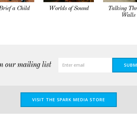
Brief a Child
Worlds of Sound
Talking Th
Walls
n our mailing list
SUBM
VISIT THE SPARK MEDIA STORE