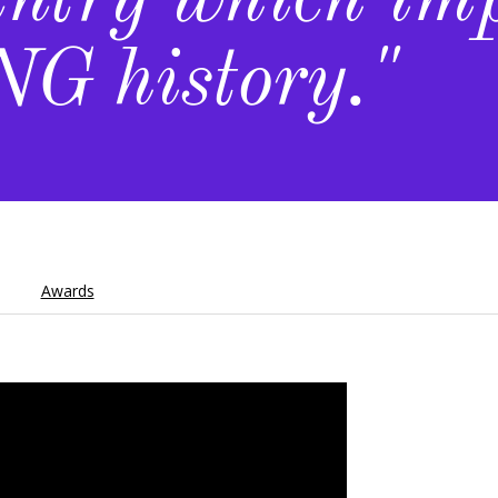
untry which im
G history."
Awards