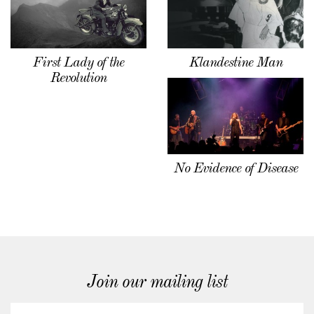
First Lady of the
Klandestine Man
Revolution
No Evidence of Disease
Join our mailing list