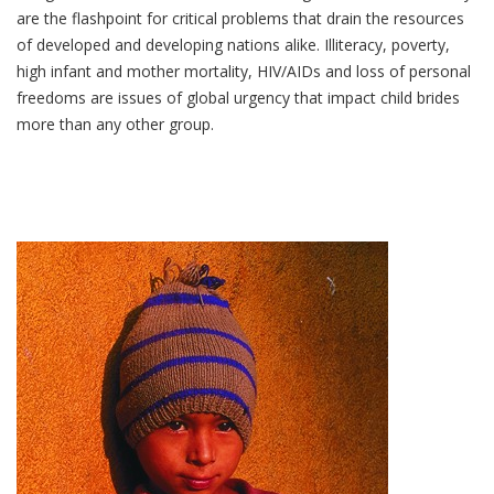
are the flashpoint for critical problems that drain the resources
of developed and developing nations alike. Illiteracy, poverty,
high infant and mother mortality, HIV/AIDs and loss of personal
freedoms are issues of global urgency that impact child brides
more than any other group.