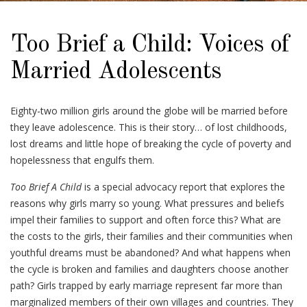
Too Brief a Child: Voices of
Married Adolescents
Eighty-two million girls around the globe will be married before
they leave adolescence. This is their story… of lost childhoods,
lost dreams and little hope of breaking the cycle of poverty and
hopelessness that engulfs them.
Too Brief A Child
is a special advocacy report that explores the
reasons why girls marry so young. What pressures and beliefs
impel their families to support and often force this? What are
the costs to the girls, their families and their communities when
youthful dreams must be abandoned? And what happens when
the cycle is broken and families and daughters choose another
path? Girls trapped by early marriage represent far more than
marginalized members of their own villages and countries. They