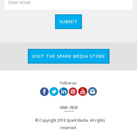
SUBMIT
VISIT THE SPARK MEDIA STORE
Follow us:
© Copyright 2016 Spark Media. All rights
reserved.