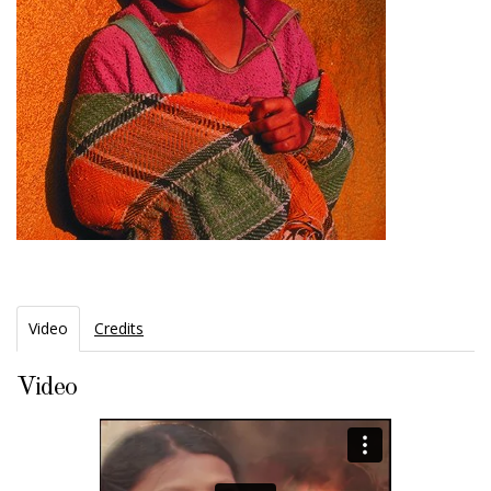
Video
Credits
Video