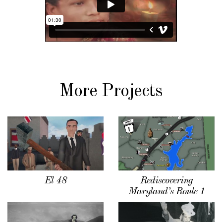
More Projects
El 48
Rediscovering
Maryland’s Route 1