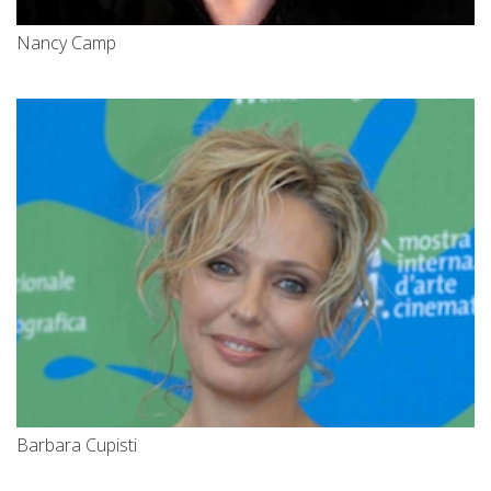
Nancy Camp
Barbara Cupisti