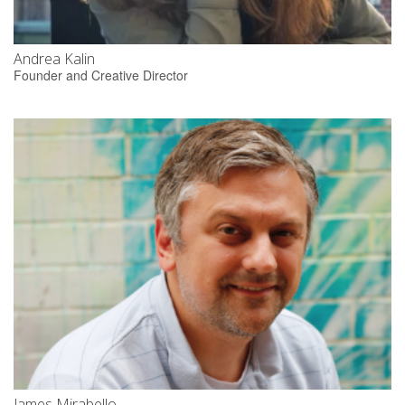
Andrea Kalin
Founder and Creative Director
James Mirabello