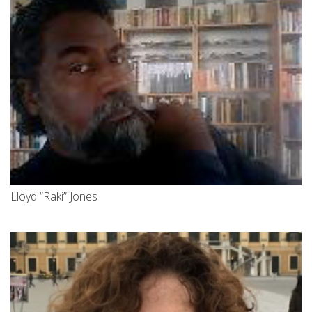
Lloyd “Raki” Jones