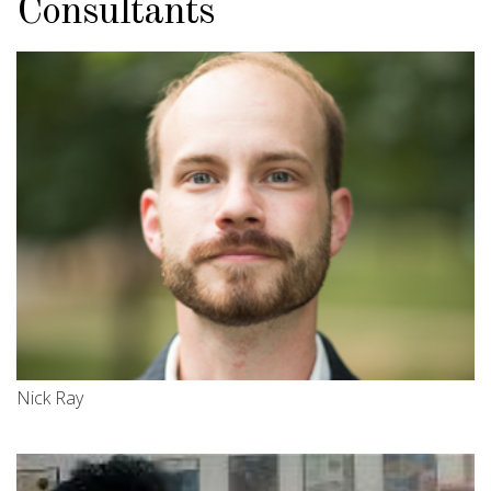
Consultants
Nick Ray