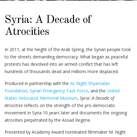
Syria: A Decade of
Atrocities
In 2011, at the height of the Arab Spring, the Syrian people took
to the streets demanding democracy. What began as peaceful
protests has devolved into an armed conflict that has left
hundreds of thousands dead and millions more displaced.
Produced in partnership with the
M. Night Shyamalan
Foundation
,
Syrian Emergency Task Force
, and the
United
States Holocaust Memorial Museum
,
Syria: A Decade of
Atrocities
reflects on the strength of the pro-democratic
movement in Syria 10 years later and documents the ongoing
atrocities perpetrated by the Assad Regime.
Presented by Academy Award nominated filmmaker M. Night