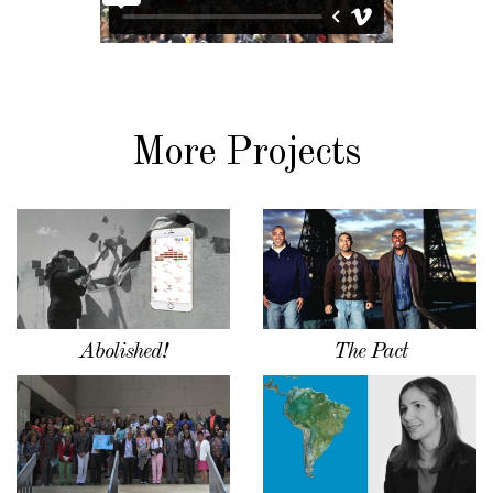
More Projects
Abolished!
The Pact