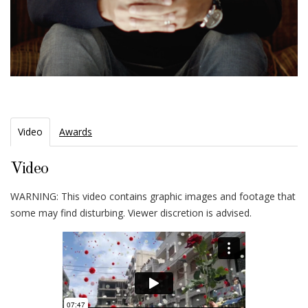
Video
Awards
Video
WARNING: This video contains graphic images and footage that
some may find disturbing. Viewer discretion is advised.