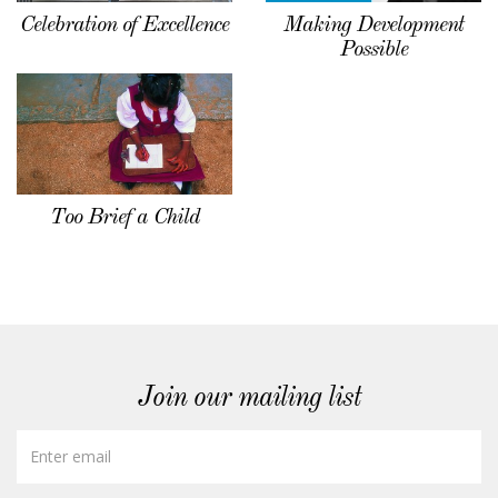
Celebration of Excellence
Making Development
Possible
Too Brief a Child
Join our mailing list