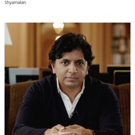
Shyamalan.