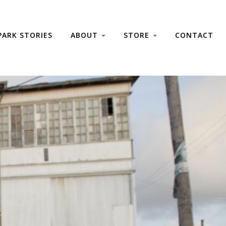
PARK STORIES
ABOUT
STORE
CONTACT