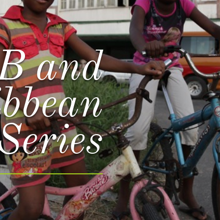
B and
ibbean
Series