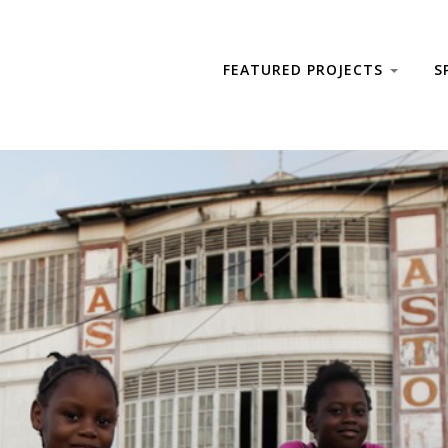
FEATURED PROJECTS
S