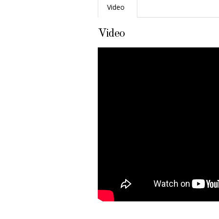
Video
Video