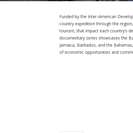
Funded by the Inter-American Developm
country expedition through the region,
tourism, that impact each country’s d
documentary series showcases the Ba
Jamaica, Barbados, and the Bahamas, r
of economic opportunities and commun