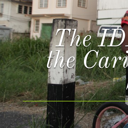
The ID
the Car