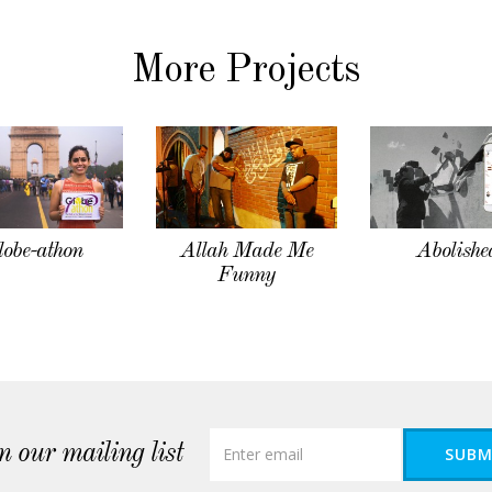
More Projects
lobe-athon
Allah Made Me
Abolishe
Funny
n our mailing list
SUBM