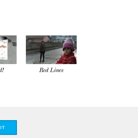
d!
Red Lines
IT