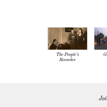
The People’s
G
Recorder
Joi