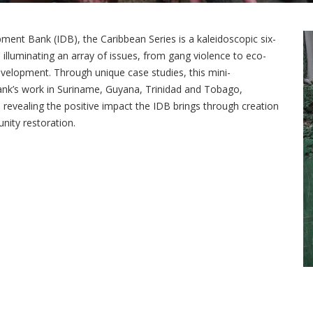
ent Bank (IDB), the Caribbean Series is a kaleidoscopic six-
 illuminating an array of issues, from gang violence to eco-
evelopment. Through unique case studies, this mini-
nk’s work in Suriname, Guyana, Trinidad and Tobago,
evealing the positive impact the IDB brings through creation
ity restoration.