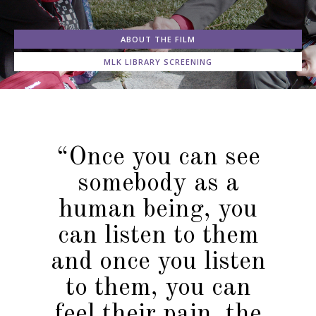
ABOUT THE FILM
MLK LIBRARY SCREENING
“Once you can see
somebody as a
human being, you
can listen to them
and once you listen
to them, you can
feel their pain, the