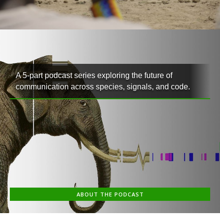
A 5-part podcast series exploring the future of
communication across species, signals, and code.
ABOUT THE PODCAST