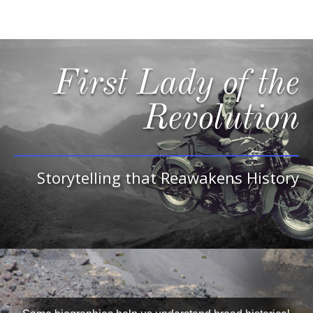
First Lady of the
Revolution
Storytelling that Reawakens History