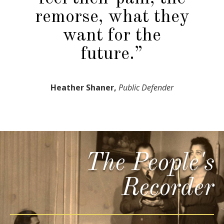
remorse, what they
want for the
future.”
Heather Shaner,
Public Defender
The People's
Recorder