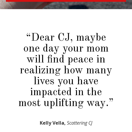
“Dear CJ, maybe
one day your mom
will find peace in
realizing how many
lives you have
impacted in the
most uplifting way.”
Kelly Vella,
Scattering CJ