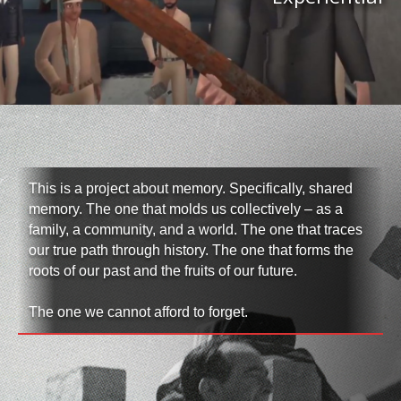
This is a project about memory. Specifically, shared
memory. The one that molds us collectively – as a
family, a community, and a world. The one that traces
our true path through history. The one that forms the
roots of our past and the fruits of our future.
The one we cannot afford to forget.