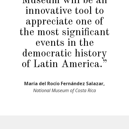
Museum will be an
innovative tool to
appreciate one of
the most significant
events in the
democratic history
of Latin America.”
María del Rocío Fernández Salazar,
National Museum of Costa Rica