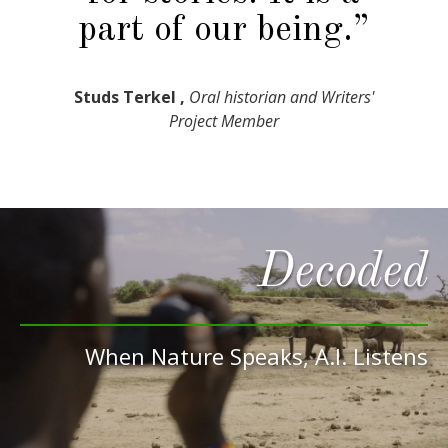
part of our being.”
Studs Terkel ,
Oral historian and Writers'
Project Member
Decoded
When Nature Speaks, A.I. Listens