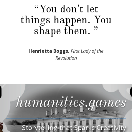
“You don't let
things happen. You
shape them. ”
Henrietta Boggs,
First Lady of the
Revolution
humanities.games
Storytelling that Sparks Creativity