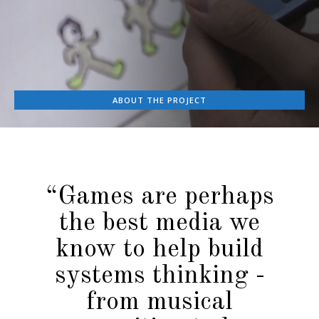
ABOUT THE PROJECT
“Games are perhaps
the best media we
know to help build
systems thinking -
from musical