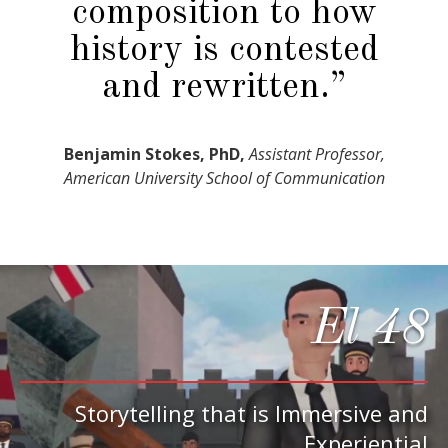
composition to how
history is contested
and rewritten.”
Benjamin Stokes, PhD,
Assistant Professor,
American University School of Communication
El 48
Storytelling that is Immersive and
Experiential