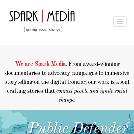
Toggle
navigat
We are Spark Media.
From award-winning
documentaries to advocacy campaigns to immersive
storytelling on the digital frontier, our work is about
crafting stories that
connect people and ignite social
change.
LEARN MORE
Public Defender
scroll down for our
featured projects