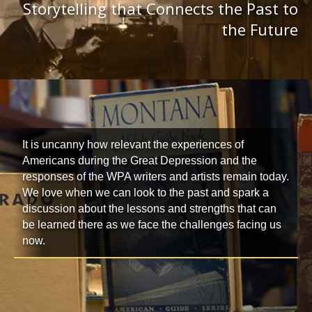
Storytelling that Connects the Past to
the Future
It is uncanny how relevant the experiences of
Americans during the Great Depression and the
responses of the WPA writers and artists remain today.
We love when we can look to the past and spark a
discussion about the lessons and strengths that can
be learned there as we face the challenges facing us
now.