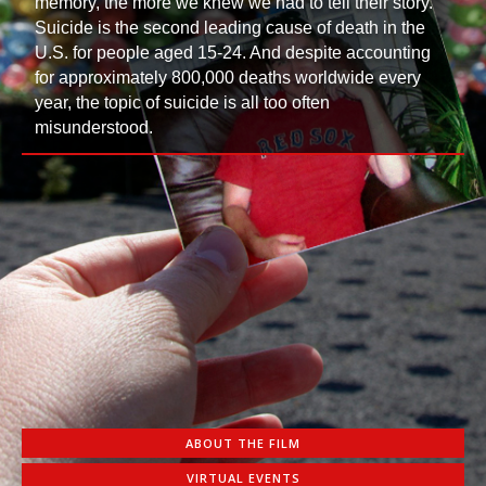
memory, the more we knew we had to tell their story.
Suicide is the second leading cause of death in the
U.S. for people aged 15-24. And despite accounting
for approximately 800,000 deaths worldwide every
year, the topic of suicide is all too often
misunderstood.
ABOUT THE FILM
VIRTUAL EVENTS