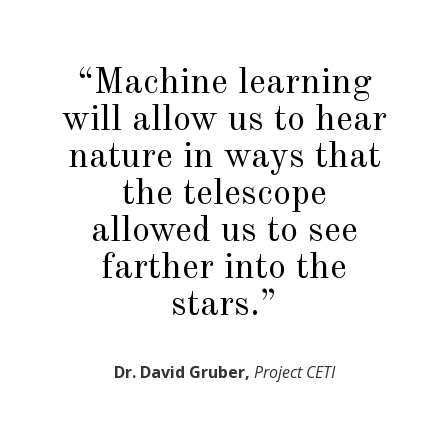
“Machine learning
will allow us to hear
nature in ways that
the telescope
allowed us to see
farther into the
stars.”
Dr. David Gruber,
Project CETI