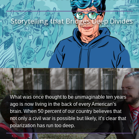
Storytelling that Bridges Deep Divides
What was once thought to be unimaginable ten years
ago is now living in the back of every American’s
brain. When 50 percent of our country believes that
not only a civil war is possible but likely, it’s clear that
polarization has run too deep.