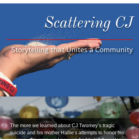
Scattering CJ
Storytelling that Unites a Community
The more we learned about CJ Twomey’s tragic
suicide and his mother Hallie's attempts to honor his