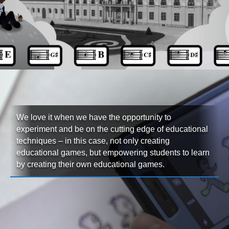
We love it when we have the opportunity to
experiment and be on the cutting edge of educational
techniques – in this case, not only creating
educational games, but empowering students to learn
by creating their own educational games.