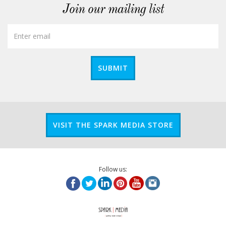
Join our mailing list
SUBMIT
VISIT THE SPARK MEDIA STORE
Follow us: