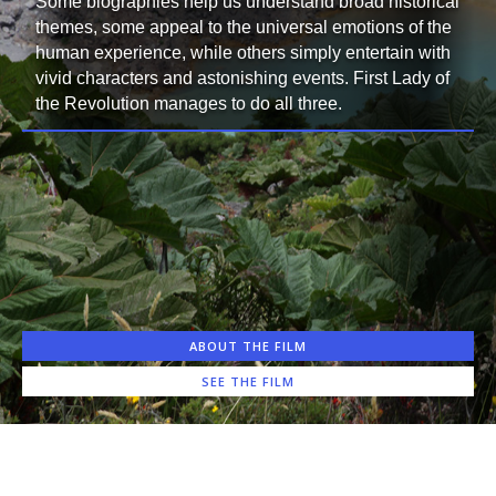
Some biographies help us understand broad historical
themes, some appeal to the universal emotions of the
human experience, while others simply entertain with
vivid characters and astonishing events. First Lady of
the Revolution manages to do all three.
ABOUT THE FILM
SEE THE FILM