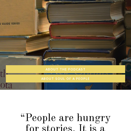
ABOUT THE PODCAST
ABOUT SOUL OF A PEOPLE
“People are hungry
for stories. It is a