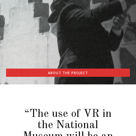
ABOUT THE PROJECT
“The use of VR in
the National