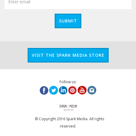
SUBMIT
VISIT THE SPARK MEDIA STORE
Follow us:
© Copyright 2016 Spark Media. All rights
reserved.