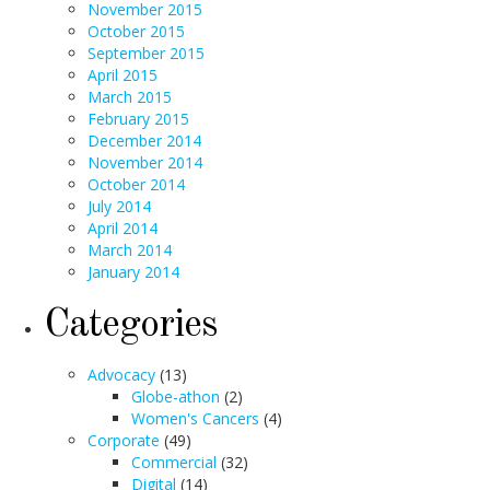
November 2015
October 2015
September 2015
April 2015
March 2015
February 2015
December 2014
November 2014
October 2014
July 2014
April 2014
March 2014
January 2014
Categories
Advocacy
(13)
Globe-athon
(2)
Women's Cancers
(4)
Corporate
(49)
Commercial
(32)
Digital
(14)