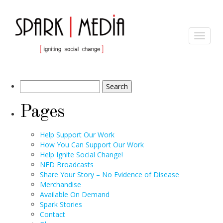
Archives
Toggle
navigat
Search
for:
Pages
Help Support Our Work
How You Can Support Our Work
Help Ignite Social Change!
NED Broadcasts
Share Your Story – No Evidence of Disease
Merchandise
Available On Demand
Spark Stories
Contact