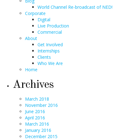
Blog
World Channel Re-broadcast of NED!
Corporate
Digital
Live Production
Commercial
About
Get Involved
Internships
Clients
Who We Are
Home
Archives
March 2018
November 2016
June 2016
April 2016
March 2016
January 2016
December 2015