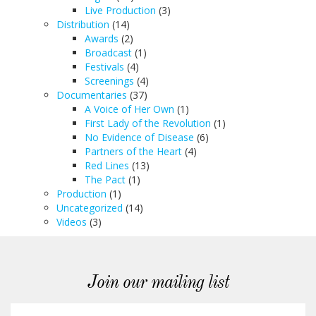
Live Production
(3)
Distribution
(14)
Awards
(2)
Broadcast
(1)
Festivals
(4)
Screenings
(4)
Documentaries
(37)
A Voice of Her Own
(1)
First Lady of the Revolution
(1)
No Evidence of Disease
(6)
Partners of the Heart
(4)
Red Lines
(13)
The Pact
(1)
Production
(1)
Uncategorized
(14)
Videos
(3)
Join our mailing list