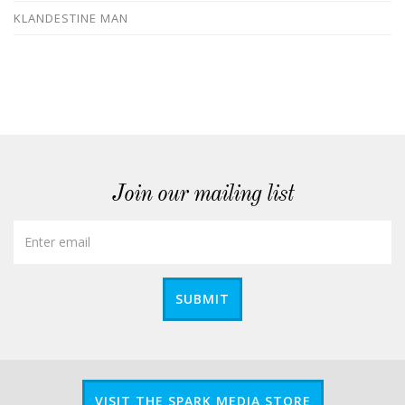
KLANDESTINE MAN
Join our mailing list
SUBMIT
VISIT THE SPARK MEDIA STORE