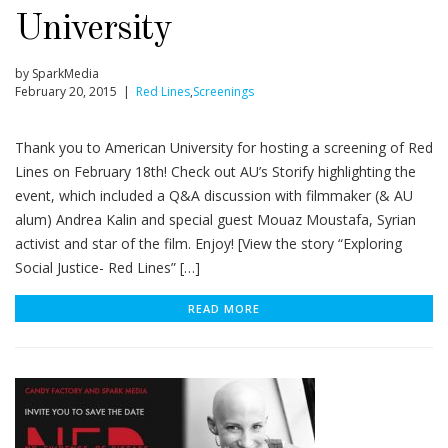
University
by SparkMedia
February 20, 2015 |
Red Lines
,
Screenings
Thank you to American University for hosting a screening of Red
Lines on February 18th! Check out AU’s Storify highlighting the
event, which included a Q&A discussion with filmmaker (& AU
alum) Andrea Kalin and special guest Mouaz Moustafa, Syrian
activist and star of the film. Enjoy! [View the story “Exploring
Social Justice- Red Lines” […]
READ MORE