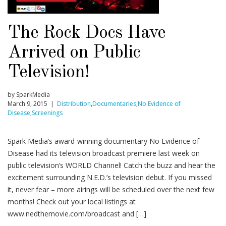
The Rock Docs Have
Arrived on Public
Television!
by SparkMedia
March 9, 2015 |
Distribution
,
Documentaries
,
No Evidence of
Disease
,
Screenings
Spark Media’s award-winning documentary No Evidence of
Disease had its television broadcast premiere last week on
public television’s WORLD Channel! Catch the buzz and hear the
excitement surrounding N.E.D.’s television debut. If you missed
it, never fear – more airings will be scheduled over the next few
months! Check out your local listings at
www.nedthemovie.com/broadcast and […]