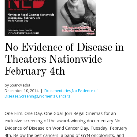
No Evidence of Disease in
Theaters Nationwide
February 4th
by SparkMedia
December 10, 2014 |
Documentaries
,
No Evidence of
Disease
,
Screenings
,
Women's Cancers
One Film. One Day. One Goal. Join Regal Cinemas for an
exclusive screening of the award-winning documentary No
Evidence of Disease on World Cancer Day, Tuesday, February
4th. Below the belt cancers, a band of GYN oncologists, and