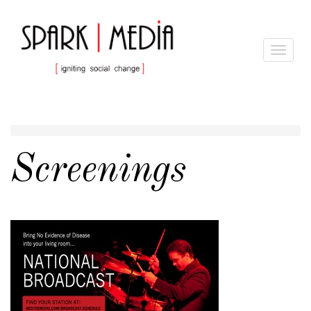
Toggle
navigat
Screenings