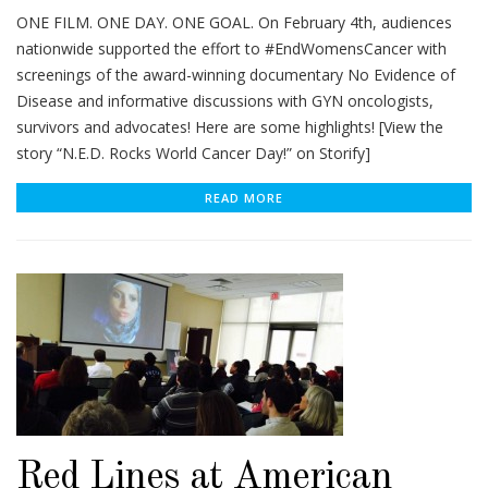
ONE FILM. ONE DAY. ONE GOAL. On February 4th, audiences
nationwide supported the effort to #EndWomensCancer with
screenings of the award-winning documentary No Evidence of
Disease and informative discussions with GYN oncologists,
survivors and advocates! Here are some highlights! [View the
story “N.E.D. Rocks World Cancer Day!” on Storify]
READ MORE
Red Lines at American