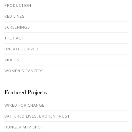
PRODUCTION
RED LINES
SCREENINGS
THE PACT
UNCATEGORIZED
VIDEOS
WOMEN'S CANCERS
Featured Projects
WIRED FOR CHANGE
BATTERED LIVES, BROKEN TRUST
HUNGER MTV SPOT