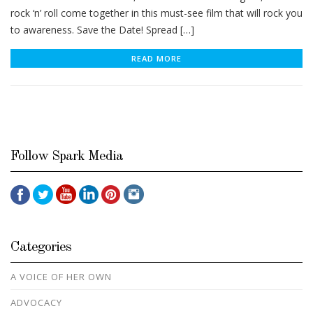
rock ‘n’ roll come together in this must-see film that will rock you
to awareness. Save the Date! Spread […]
READ MORE
Follow Spark Media
Categories
A VOICE OF HER OWN
ADVOCACY