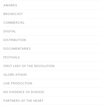
AWARDS
BROADCAST
COMMERCIAL
DIGITAL
DISTRIBUTION
DOCUMENTARIES
FESTIVALS
FIRST LADY OF THE REVOLUTION
GLOBE-ATHON
LIVE PRODUCTION
NO EVIDENCE OF DISEASE
PARTNERS OF THE HEART