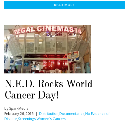
READ MORE
N.E.D. Rocks World
Cancer Day!
by SparkMedia
February 26, 2015 |
Distribution
,
Documentaries
,
No Evidence of
Disease
,
Screenings
,
Women's Cancers