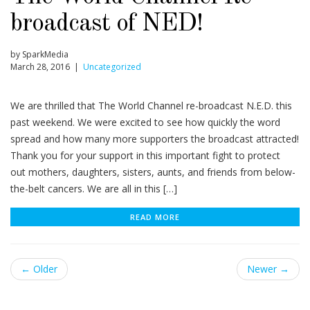
broadcast of NED!
by SparkMedia
March 28, 2016 |
Uncategorized
We are thrilled that The World Channel re-broadcast N.E.D. this
past weekend. We were excited to see how quickly the word
spread and how many more supporters the broadcast attracted!
Thank you for your support in this important fight to protect
out mothers, daughters, sisters, aunts, and friends from below-
the-belt cancers. We are all in this […]
READ MORE
← Older
Newer →