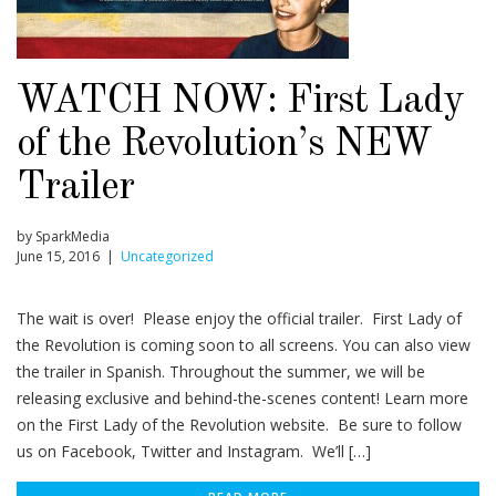
WATCH NOW: First Lady
of the Revolution’s NEW
Trailer
by SparkMedia
June 15, 2016 |
Uncategorized
The wait is over! Please enjoy the official trailer. First Lady of
the Revolution is coming soon to all screens. You can also view
the trailer in Spanish. Throughout the summer, we will be
releasing exclusive and behind-the-scenes content! Learn more
on the First Lady of the Revolution website. Be sure to follow
us on Facebook, Twitter and Instagram. We’ll […]