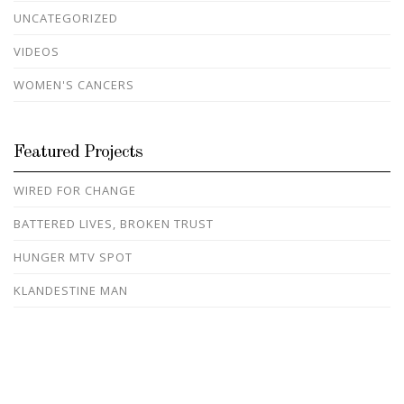
UNCATEGORIZED
VIDEOS
WOMEN'S CANCERS
Featured Projects
WIRED FOR CHANGE
BATTERED LIVES, BROKEN TRUST
HUNGER MTV SPOT
KLANDESTINE MAN