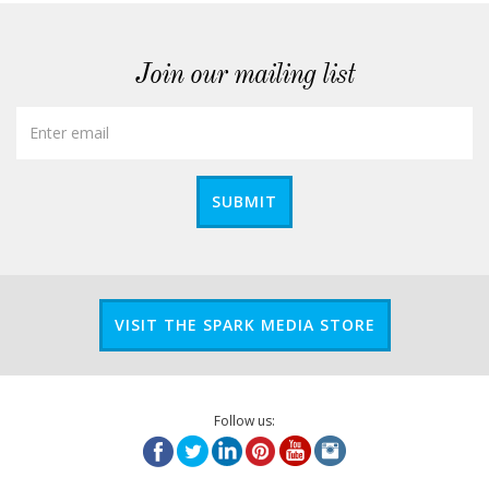
Join our mailing list
SUBMIT
VISIT THE SPARK MEDIA STORE
Follow us: