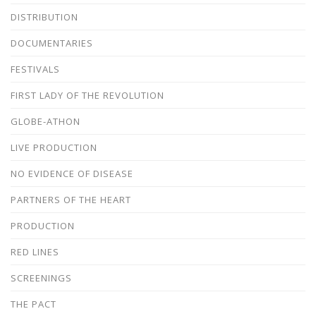
DISTRIBUTION
DOCUMENTARIES
FESTIVALS
FIRST LADY OF THE REVOLUTION
GLOBE-ATHON
LIVE PRODUCTION
NO EVIDENCE OF DISEASE
PARTNERS OF THE HEART
PRODUCTION
RED LINES
SCREENINGS
THE PACT