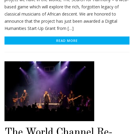
based game which will explore the rich, forgotten legacy of
classical musicians of African descent. We are honored to
announce that the project has just been awarded a Digital
Humanities Start-Up Grant from […]
READ MORE
The World Channel Re-