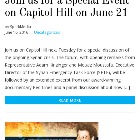
Join us for a Special Event
on Capitol Hill on June 21
by SparkMedia
June 16, 2016 |
Uncategorized
Join us on Capitol Hill next Tuesday for a special discussion of
the ongoing Syrian crisis. The forum, with opening remarks from
Representative Adam Kinzinger and Mouaz Moustafa, Executive
Director of the Syrian Emergency Task Force (SETF), will be
followed by an extended excerpt from our award-winning
documentary Red Lines and a panel discussion about how […]
READ MORE