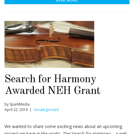
READ MORE
Search for Harmony
Awarded NEH Grant
by SparkMedia
April 22, 2016 |
Uncategorized
We wanted to share some exciting news about an upcoming
project we have in the works, The Search for Harmony – a web-