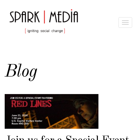
Toggle
navigat
Blog