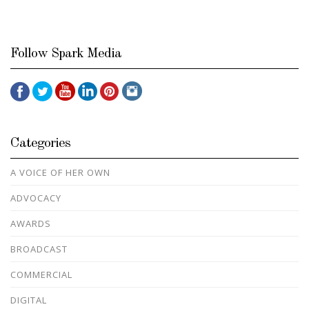
Follow Spark Media
Categories
A VOICE OF HER OWN
ADVOCACY
AWARDS
BROADCAST
COMMERCIAL
DIGITAL