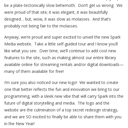
be a plate-tectonically slow behemoth. Don’t get us wrong. We
were proud of that site; it was elegant, it was beautifully
designed… but, wow, it was slow as molasses. And that’s
probably not being fair to the molasses.
Anyway, we’re proud and super excited to unveil the new Spark
Media website. Take a little self-guided tour and I know you’ll
like what you see. Over time, we’ll continue to add cool new
features to the site, such as making almost our entire library
available online for streaming rentals and/or digital downloads—
many of them available for free!
I’m sure you also noticed our new logo! We wanted to create
one that better reflects the fun and innovation we bring to our
programming, with a sleek new vibe that will carry Spark into the
future of digital storytelling and media. The logo and the
website are the culmination of a top secret redesign strategy,
and we are SO excited to finally be able to share them with you
in the New Year!