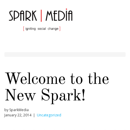
Welcome to the
New Spark!
by SparkMedia
January 22, 2014 |
Uncategorized