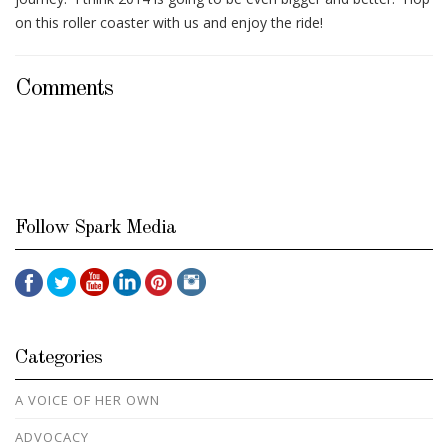
on this roller coaster with us and enjoy the ride!
Comments
Follow Spark Media
Categories
A VOICE OF HER OWN
ADVOCACY