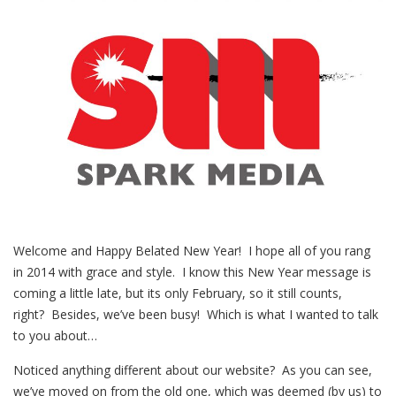
Welcome and Happy Belated New Year! I hope all of you rang
in 2014 with grace and style. I know this New Year message is
coming a little late, but its only February, so it still counts,
right? Besides, we’ve been busy! Which is what I wanted to talk
to you about…
Noticed anything different about our website? As you can see,
we’ve moved on from the old one, which was deemed (by us) to