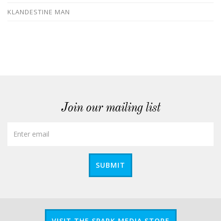
KLANDESTINE MAN
Join our mailing list
SUBMIT
VISIT THE SPARK MEDIA STORE