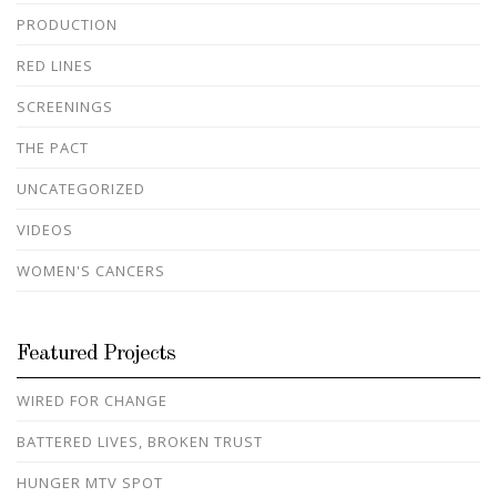
PRODUCTION
RED LINES
SCREENINGS
THE PACT
UNCATEGORIZED
VIDEOS
WOMEN'S CANCERS
Featured Projects
WIRED FOR CHANGE
BATTERED LIVES, BROKEN TRUST
HUNGER MTV SPOT