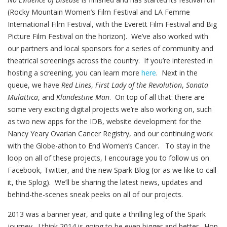
(Rocky Mountain Women’s Film Festival and LA Femme
International Film Festival, with the Everett Film Festival and Big
Picture Film Festival on the horizon). We’ve also worked with
our partners and local sponsors for a series of community and
theatrical screenings across the country. If you’re interested in
hosting a screening, you can learn more
here
. Next in the
queue, we have
Red Lines
,
First Lady of the Revolution
,
Sonata
Mulattica
, and
Klandestine Man
. On top of all that: there are
some very exciting digital projects we’re also working on, such
as two new apps for the IDB, website development for the
Nancy Yeary Ovarian Cancer Registry, and our continuing work
with the Globe-athon to End Women’s Cancer. To stay in the
loop on all of these projects, I encourage you to follow us on
Facebook, Twitter, and the new Spark Blog (or as we like to call
it, the Splog). We’ll be sharing the latest news, updates and
behind-the-scenes sneak peeks on all of our projects.
2013 was a banner year, and quite a thrilling leg of the Spark
journey. I think 2014 is going to be even bigger and better. Hop