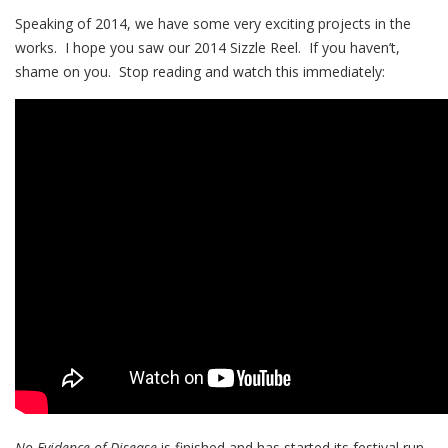
Speaking of 2014, we have some very exciting projects in the
works. I hope you saw our 2014 Sizzle Reel. If you haven’t,
shame on you. Stop reading and watch this immediately:
No Evidence of Disease
is finished and has started its festival run