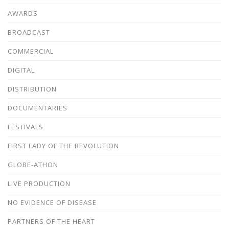
AWARDS
BROADCAST
COMMERCIAL
DIGITAL
DISTRIBUTION
DOCUMENTARIES
FESTIVALS
FIRST LADY OF THE REVOLUTION
GLOBE-ATHON
LIVE PRODUCTION
NO EVIDENCE OF DISEASE
PARTNERS OF THE HEART