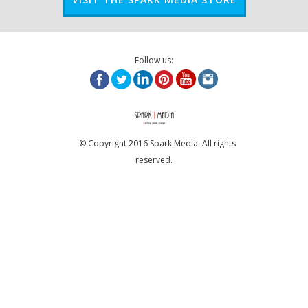
Follow us:
© Copyright 2016 Spark Media. All rights
reserved.