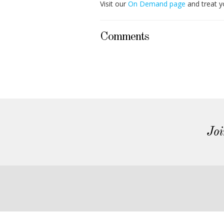
Visit our
On Demand page
and treat y
Comments
Joi