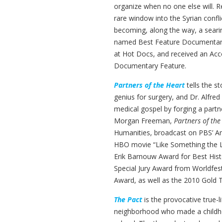
organize when no one else will. R
rare window into the Syrian confli
becoming, along the way, a seari
named Best Feature Documentary 
at Hot Docs, and received an Ac
Documentary Feature.
Partners of the Heart
tells the s
genius for surgery, and Dr. Alfre
medical gospel by forging a partn
Morgan Freeman,
Partners of the
Humanities, broadcast on PBS’ A
HBO movie “Like Something the L
Erik Barnouw Award for Best Hi
Special Jury Award from Worldfes
Award, as well as the 2010 Gold 
The Pact
is the provocative true-
neighborhood who made a childhoo