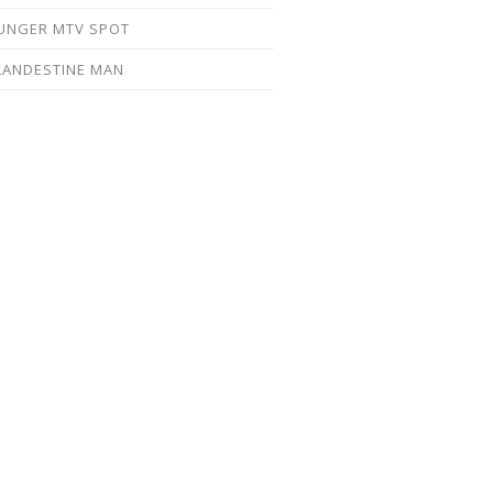
UNGER MTV SPOT
LANDESTINE MAN