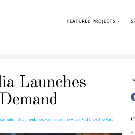
FEATURED PROJECTS
S
ia Launches
F
 Demand
C
stribution
,
Documentaries
,
Partners of the Heart
,
Red Lines
,
The Pact
A