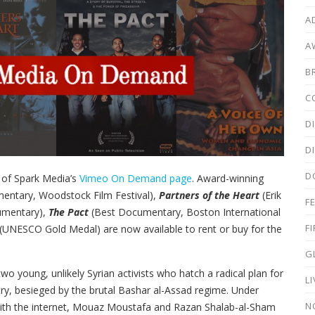
A
A
B
C
D
D
D
 of Spark Media’s
Vimeo On Demand page
. Award-winning
entary, Woodstock Film Festival),
Partners of the Heart
(Erik
F
umentary),
The Pact
(Best Documentary, Boston International
F
(UNESCO Gold Medal) are now available to rent or buy for the
G
wo young, unlikely Syrian activists who hatch a radical plan for
L
ry, besieged by the brutal Bashar al-Assad regime. Under
N
with the internet, Mouaz Moustafa and Razan Shalab-al-Sham