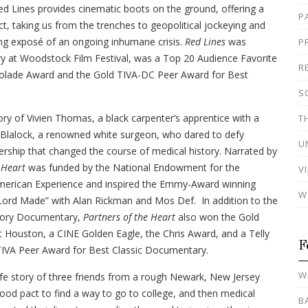
ed Lines provides cinematic boots on the ground, offering a
P
ct, taking us from the trenches to geopolitical jockeying and
ng exposé of an ongoing inhumane crisis.
Red Lines
was
P
at Woodstock Film Festival, was a Top 20 Audience Favorite
R
colade Award and the Gold TIVA-DC Peer Award for Best
S
tory of Vivien Thomas, a black carpenter’s apprentice with a
T
d Blalock, a renowned white surgeon, who dared to defy
U
ership that changed the course of medical history. Narrated by
 Heart
was funded by the National Endowment for the
V
merican Experience and inspired the Emmy-Award winning
W
ord Made” with Alan Rickman and Mos Def. In addition to the
story Documentary,
Partners of the Heart
also won the Gold
t Houston, a CINE Golden Eagle, the Chris Award, and a Telly
F
TIVA Peer Award for Best Classic Documentary.
W
life story of three friends from a rough Newark, New Jersey
d pact to find a way to go to college, and then medical
B