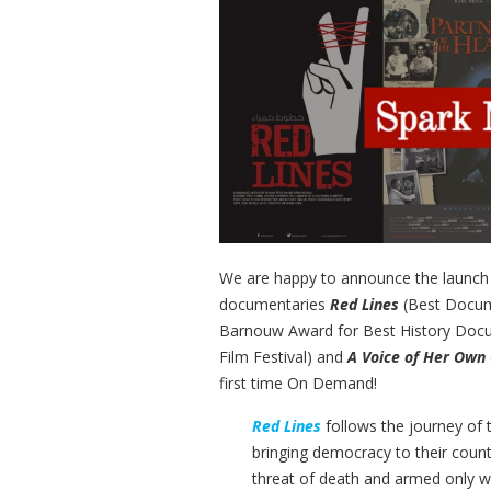
We are happy to announce the launch
documentaries
Red Lines
(Best Docum
Barnouw Award for Best History Doc
Film Festival) and
A Voice of Her Own
first time On Demand!
Red Lines
follows the journey of t
bringing democracy to their count
threat of death and armed only 