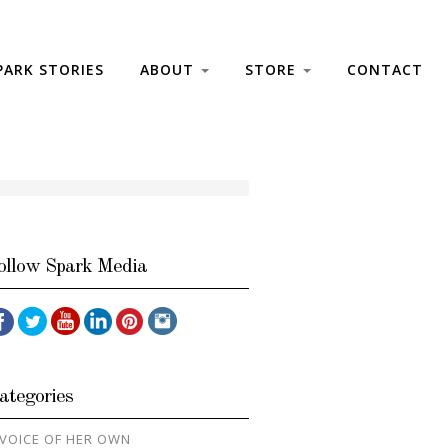
PARK STORIES
ABOUT
STORE
CONTACT
ollow Spark Media
ategories
 VOICE OF HER OWN