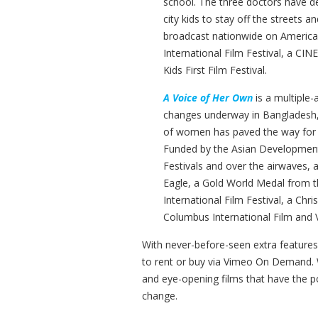
school. The three doctors have dev
city kids to stay off the streets a
broadcast nationwide on America
International Film Festival, a CIN
Kids First Film Festival.
A Voice of Her Own
is a multiple
changes underway in Bangladesh, 
of women has paved the way for t
Funded by the Asian Developmen
Festivals and over the airwaves,
Eagle, a Gold World Medal from t
International Film Festival, a Ch
Columbus International Film and V
With never-before-seen extra features 
to rent or buy via Vimeo On Demand. W
and eye-opening films that have the p
change.