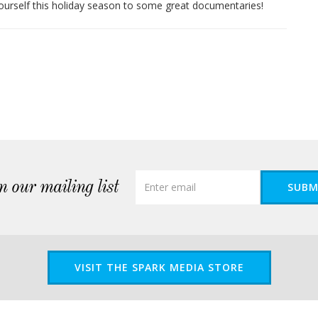
ourself this holiday season to some great documentaries!
n our mailing list
SUBM
VISIT THE SPARK MEDIA STORE