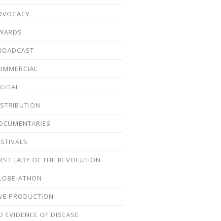
DVOCACY
WARDS
ROADCAST
OMMERCIAL
IGITAL
ISTRIBUTION
OCUMENTARIES
ESTIVALS
IRST LADY OF THE REVOLUTION
LOBE-ATHON
IVE PRODUCTION
O EVIDENCE OF DISEASE