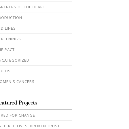
ARTNERS OF THE HEART
RODUCTION
ED LINES
CREENINGS
HE PACT
NCATEGORIZED
IDEOS
OMEN'S CANCERS
eatured Projects
IRED FOR CHANGE
ATTERED LIVES, BROKEN TRUST