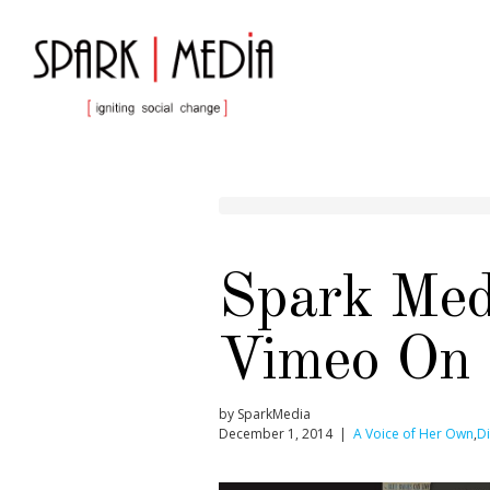
Spark Med
Vimeo On
by SparkMedia
December 1, 2014 |
A Voice of Her Own
,
Di