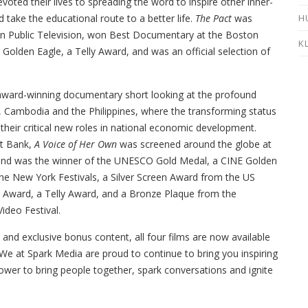
oted their lives to spreading the word to inspire other inner-
H
nd take the educational route to a better life.
The Pact
was
n Public Television, won Best Documentary at the Boston
K
E Golden Eagle, a Telly Award, and was an official selection of
-award-winning documentary short looking at the profound
Cambodia and the Philippines, where the transforming status
heir critical new roles in national economic development.
t Bank,
A Voice of Her Own
was screened around the globe at
 and was the winner of the UNESCO Gold Medal, a CINE Golden
he New York Festivals, a Silver Screen Award from the US
ris Award, a Telly Award, and a Bronze Plaque from the
ideo Festival.
and exclusive bonus content, all four films are now available
e at Spark Media are proud to continue to bring you inspiring
ower to bring people together, spark conversations and ignite