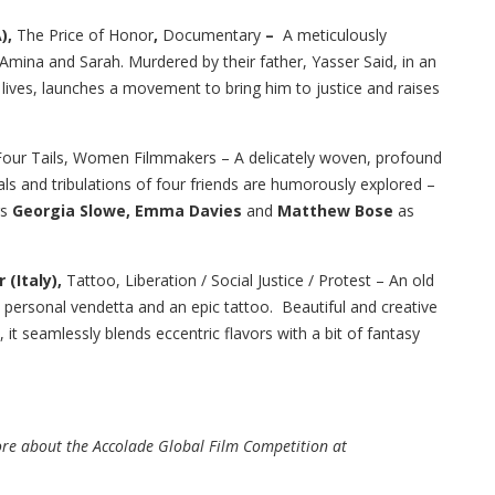
),
The Price of Honor
,
Documentary
–
A meticulously
Amina and Sarah. Murdered by their father, Yasser Said, in an
ir lives, launches a movement to bring him to justice and raises
Four Tails, Women Filmmakers – A delicately woven, profound
ls and tribulations of four friends are humorously explored –
rs
Georgia Slowe, Emma Davies
and
Matthew Bose
as
 (Italy),
Tattoo, Liberation / Social Justice / Protest – An old
personal vendetta and an epic tattoo. Beautiful and creative
 it seamlessly blends eccentric flavors with a bit of fantasy
more about the Accolade Global Film Competition at