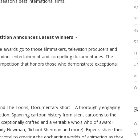
eason’s best international films.
P
P
R
tition
Announces Latest Winners ~
S
e awards go to those filmmakers, television producers and
T
andout entertainment and compelling documentaries. The
competition that honors those who demonstrate exceptional
U
V
W
nd The Toons, Documentary Short – A thoroughly engaging
F
tion. Spanning cartoon history from silent cartoons to the
 exceptionally crafted and a veritable who’s who of award-
W
dy Newman, Richard Sherman and more). Experts share their
B
pivotal to creating the enchanting worlds of animation as they