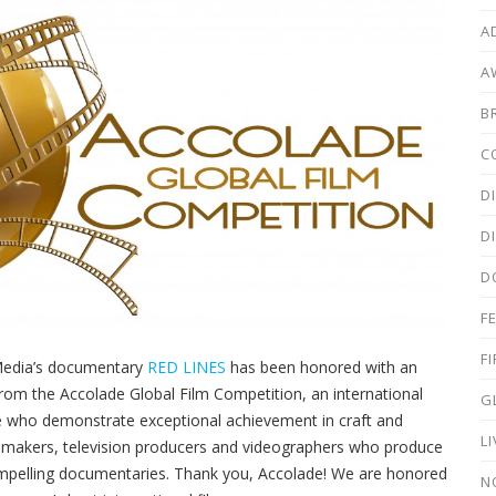
A
A
B
C
D
D
D
F
F
Media’s documentary
RED LINES
has been honored with an
rom the Accolade Global Film Competition, an international
G
 who demonstrate exceptional achievement in craft and
L
lmmakers, television producers and videographers who produce
mpelling documentaries. Thank you, Accolade! We are honored
N