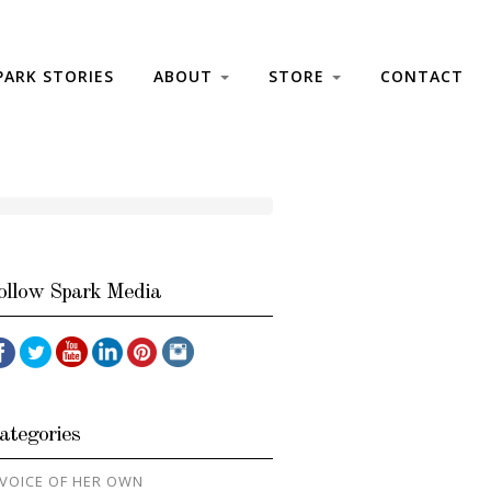
PARK STORIES
ABOUT
STORE
CONTACT
ollow Spark Media
ategories
 VOICE OF HER OWN