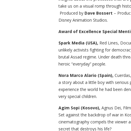
take us on a visual romp through histo
Produced by
Dave Bossert
– Produce
Disney Animation Studios.
Award of Excellence Special Menti
Spark Media (USA),
Red Lines, Docum
unlikely activists fighting for democra
brutal Assad regime. Under death threa
heroic “everyday” people.
Nora Marco Alario (Spain),
Cuerdas,
a story about a little boy with serious
experience the world he had been den
very special children.
Agim Sopi (Kosovo),
Agnus Dei, Film
Set against the backdrop of war in Koso
cinematography compels the viewer as 
secret that destroys his life?