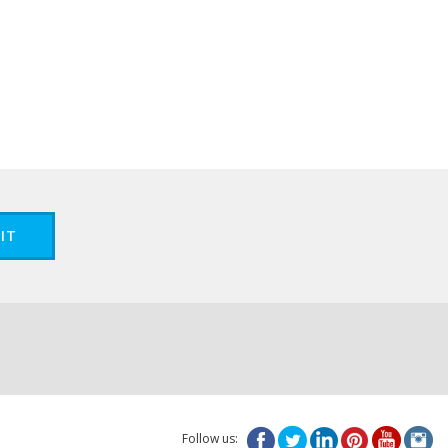
IT
Follow us: