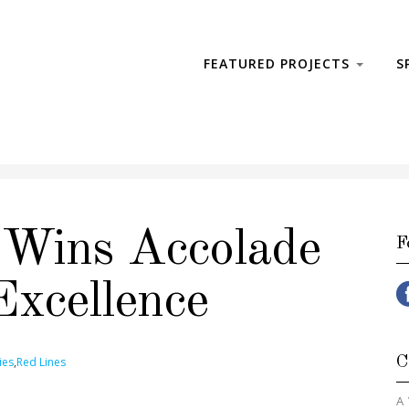
FEATURED PROJECTS
S
 Wins Accolade
F
Excellence
C
ies
,
Red Lines
A