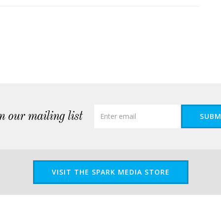
n our mailing list
SUBM
VISIT THE SPARK MEDIA STORE