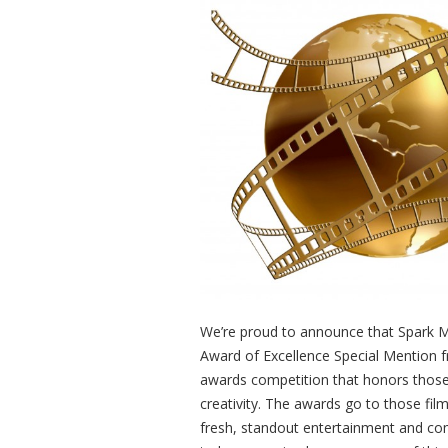
We’re proud to announce that Spark 
Award of Excellence Special Mention f
awards competition that honors those
creativity. The awards go to those fi
fresh, standout entertainment and co