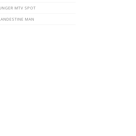
UNGER MTV SPOT
LANDESTINE MAN