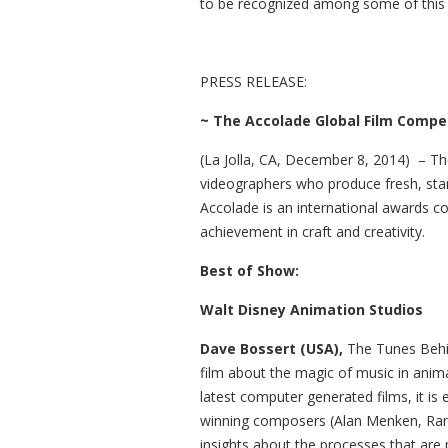
to be recognized among some of this s
PRESS RELEASE:
~
The Accolade Globa
l Film Compe
(La Jolla, CA, December 8, 2014) – Th
videographers who produce fresh, st
Accolade is an international awards 
achievement in craft and creativity.
Best of Show:
Walt Disney Animation Studios
Dave Bossert (USA),
The Tunes Behi
film about the magic of music in anima
latest computer generated films, it is
winning composers (Alan Menken, Ran
insights about the processes that are 