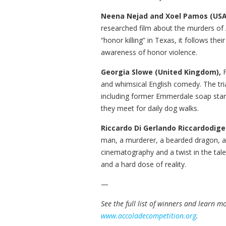
Neena Nejad and Xoel Pamos (USA
researched film about the murders of 
“honor killing” in Texas, it follows the
awareness of honor violence.
Georgia Slowe (United Kingdom),
and whimsical English comedy. The tria
including former Emmerdale soap sta
they meet for daily dog walks.
Riccardo Di Gerlando Riccardodiger
man, a murderer, a bearded dragon, a 
cinematography and a twist in the tale,
and a hard dose of reality.
—
See the full list of winners and learn 
www.accoladecompetition.org
.