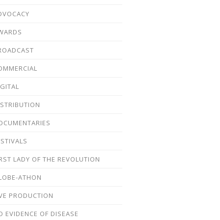
DVOCACY
WARDS
ROADCAST
OMMERCIAL
IGITAL
ISTRIBUTION
OCUMENTARIES
ESTIVALS
IRST LADY OF THE REVOLUTION
LOBE-ATHON
IVE PRODUCTION
O EVIDENCE OF DISEASE