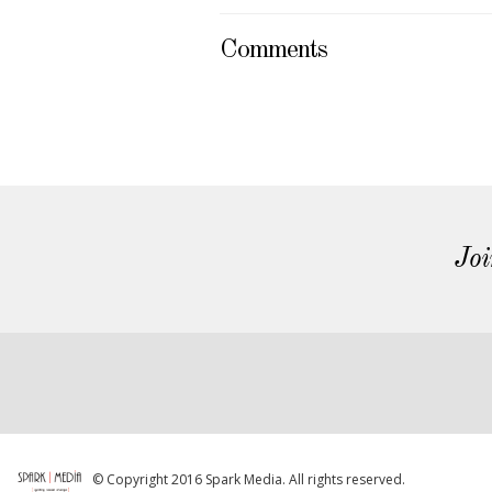
Comments
Joi
© Copyright 2016 Spark Media. All rights reserved.