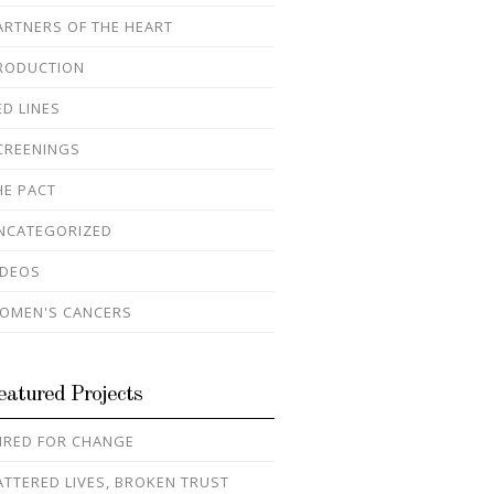
ARTNERS OF THE HEART
RODUCTION
ED LINES
CREENINGS
HE PACT
NCATEGORIZED
IDEOS
OMEN'S CANCERS
eatured Projects
IRED FOR CHANGE
ATTERED LIVES, BROKEN TRUST