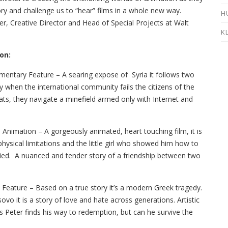
ry and challenge us to “hear” films in a whole new way.
H
r, Creative Director and Head of Special Projects at Walt
K
on:
entary Feature – A searing expose of Syria it follows two
cy when the international community fails the citizens of the
ts, they navigate a minefield armed only with Internet and
 Animation – A gorgeously animated, heart touching film, it is
 physical limitations and the little girl who showed him how to
ied. A nuanced and tender story of a friendship between two
 Feature – Based on a true story it’s a modern Greek tragedy.
vo it is a story of love and hate across generations. Artistic
Peter finds his way to redemption, but can he survive the