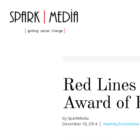
Red Lines
Award of 
by SparkMedia
December 18, 2014 |
Awards
,
Documentar