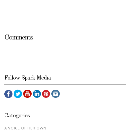
Comments
Follow Spark Media
Categories
A VOICE OF HER OWN