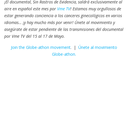
¡El documental, Sin Rastros de Evidencia, saldrá exclusivamente al
aire en español este mes por
Vme TV
! Estamos muy orgullosos de
estar generando conciencia a los canceres ginecológicos en varios
idiomas… ¡y hay mucho más por venir! Únete al movimiento y
asegúrate de estar pendiente de las transmisiones del documental
por Vme TV del 15 al 17 de Mayo.
Join the Globe-athon movement
. |
Únete al movimiento
Globe-athon.