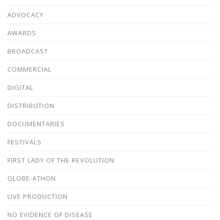
ADVOCACY
AWARDS
BROADCAST
COMMERCIAL
DIGITAL
DISTRIBUTION
DOCUMENTARIES
FESTIVALS
FIRST LADY OF THE REVOLUTION
GLOBE-ATHON
LIVE PRODUCTION
NO EVIDENCE OF DISEASE