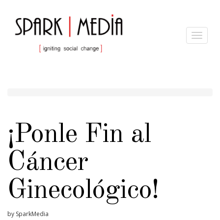
Toggle
navigat
¡Ponle Fin al
Cáncer
Ginecológico!
by SparkMedia