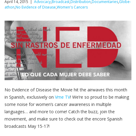
April 14, 2015 |
Advocacy
,
Broadcast
,
Distribution
,
Documentaries
,
Globe-
athon
,
No Evidence of Disease
,
Women's Cancers
No Evidence of Disease the Movie hit the airwaves this month
in Spanish, exclusively on
Vme TV
! We’re so proud to be making
some noise for women’s cancer awareness in multiple
languages… and more to come! Catch the buzz, join the
movement, and make sure to check out the encore Spanish
broadcasts May 15-17!