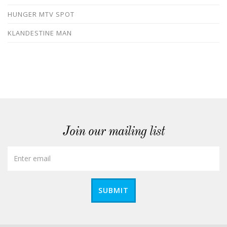
HUNGER MTV SPOT
KLANDESTINE MAN
Join our mailing list
SUBMIT