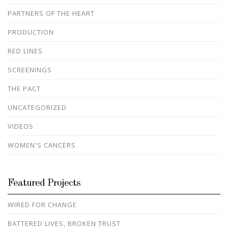
PARTNERS OF THE HEART
PRODUCTION
RED LINES
SCREENINGS
THE PACT
UNCATEGORIZED
VIDEOS
WOMEN'S CANCERS
Featured Projects
WIRED FOR CHANGE
BATTERED LIVES, BROKEN TRUST