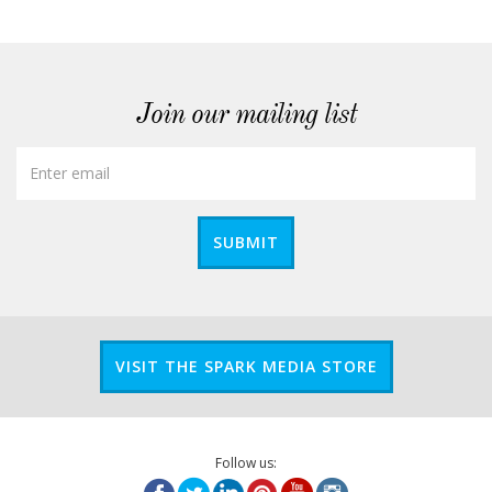
Join our mailing list
SUBMIT
VISIT THE SPARK MEDIA STORE
Follow us: