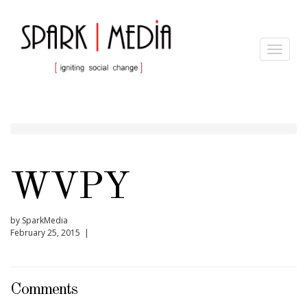
Toggle
navigat
WVPY
by SparkMedia
February 25, 2015 |
Comments