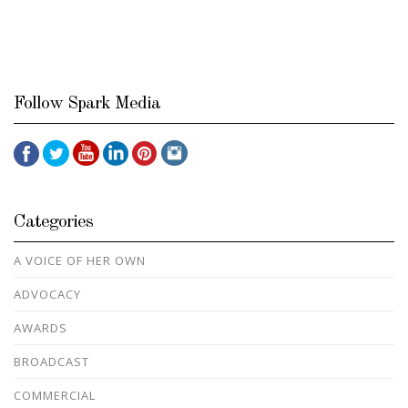
Follow Spark Media
Categories
A VOICE OF HER OWN
ADVOCACY
AWARDS
BROADCAST
COMMERCIAL