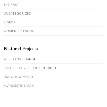
THE PACT
UNCATEGORIZED
VIDEOS
WOMEN'S CANCERS
Featured Projects
WIRED FOR CHANGE
BATTERED LIVES, BROKEN TRUST
HUNGER MTV SPOT
KLANDESTINE MAN