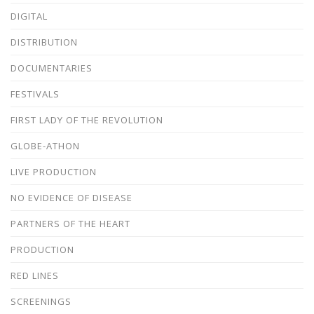
DIGITAL
DISTRIBUTION
DOCUMENTARIES
FESTIVALS
FIRST LADY OF THE REVOLUTION
GLOBE-ATHON
LIVE PRODUCTION
NO EVIDENCE OF DISEASE
PARTNERS OF THE HEART
PRODUCTION
RED LINES
SCREENINGS