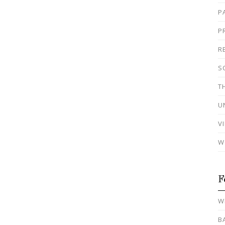
P
P
R
S
T
U
V
W
F
W
B