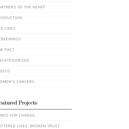
ARTNERS OF THE HEART
RODUCTION
ED LINES
CREENINGS
HE PACT
NCATEGORIZED
IDEOS
OMEN'S CANCERS
eatured Projects
IRED FOR CHANGE
ATTERED LIVES, BROKEN TRUST