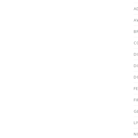
A
A
B
C
D
D
D
F
F
G
L
N