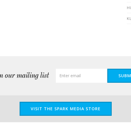
H
K
n our mailing list
SUBM
VISIT THE SPARK MEDIA STORE