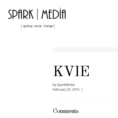
KVIE
by SparkMedia
February 25, 2015 |
Comments