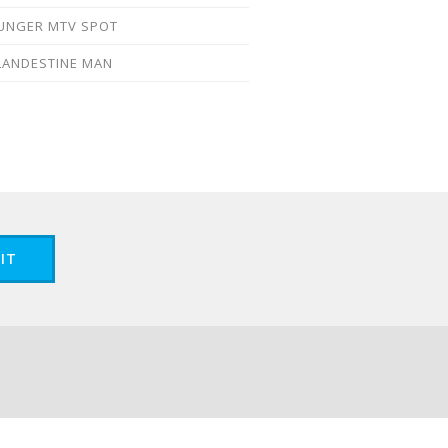
UNGER MTV SPOT
LANDESTINE MAN
IT