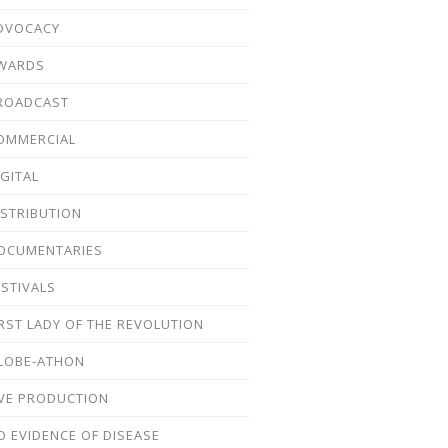
DVOCACY
WARDS
ROADCAST
OMMERCIAL
IGITAL
ISTRIBUTION
OCUMENTARIES
ESTIVALS
IRST LADY OF THE REVOLUTION
LOBE-ATHON
IVE PRODUCTION
O EVIDENCE OF DISEASE