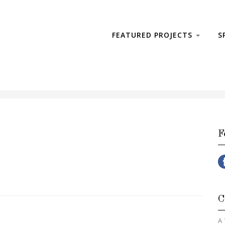
FEATURED PROJECTS
S
F
C
A