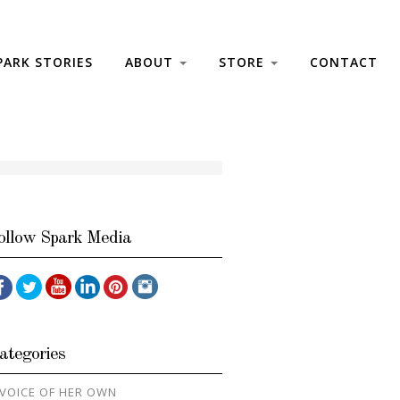
PARK STORIES
ABOUT
STORE
CONTACT
ollow Spark Media
ategories
 VOICE OF HER OWN