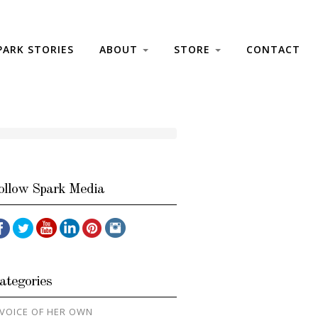
PARK STORIES
ABOUT
STORE
CONTACT
ollow Spark Media
ategories
 VOICE OF HER OWN