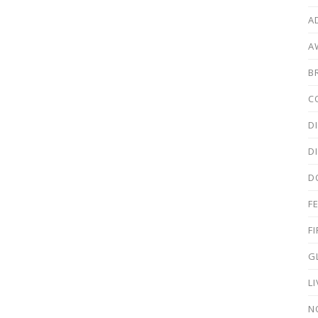
A
A
B
C
D
D
D
F
F
G
L
N