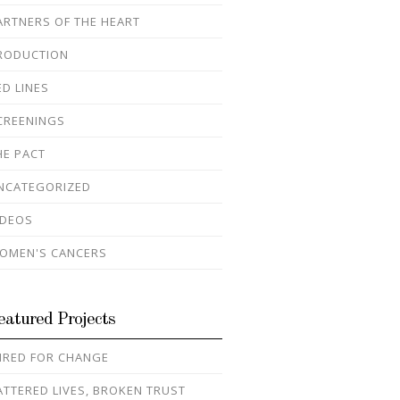
ARTNERS OF THE HEART
RODUCTION
ED LINES
CREENINGS
HE PACT
NCATEGORIZED
IDEOS
OMEN'S CANCERS
eatured Projects
IRED FOR CHANGE
ATTERED LIVES, BROKEN TRUST