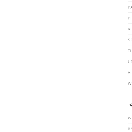
P
P
R
S
T
U
V
W
F
W
B