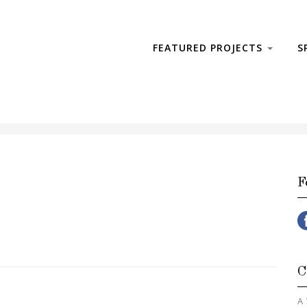
FEATURED PROJECTS
S
F
C
A