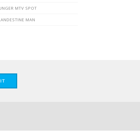
UNGER MTV SPOT
LANDESTINE MAN
IT