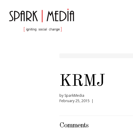
KRMJ
by SparkMedia
February 25, 2015 |
Comments