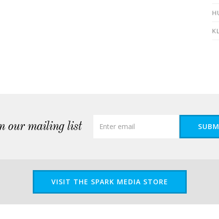
H
K
n our mailing list
SUBM
VISIT THE SPARK MEDIA STORE