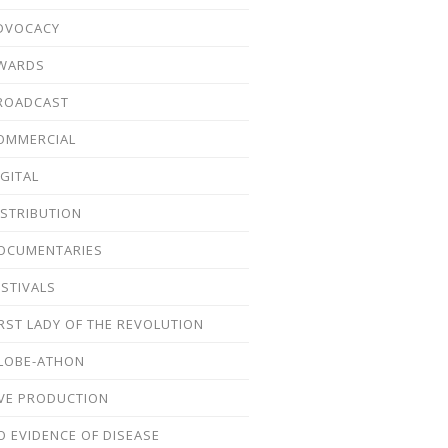
DVOCACY
WARDS
ROADCAST
OMMERCIAL
IGITAL
ISTRIBUTION
OCUMENTARIES
ESTIVALS
IRST LADY OF THE REVOLUTION
LOBE-ATHON
IVE PRODUCTION
O EVIDENCE OF DISEASE