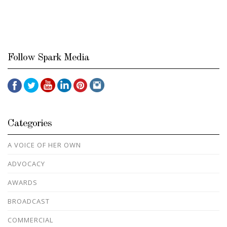
Follow Spark Media
Categories
A VOICE OF HER OWN
ADVOCACY
AWARDS
BROADCAST
COMMERCIAL