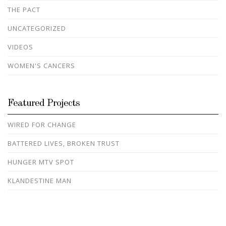
THE PACT
UNCATEGORIZED
VIDEOS
WOMEN'S CANCERS
Featured Projects
WIRED FOR CHANGE
BATTERED LIVES, BROKEN TRUST
HUNGER MTV SPOT
KLANDESTINE MAN