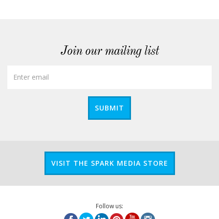
Join our mailing list
SUBMIT
VISIT THE SPARK MEDIA STORE
Follow us: