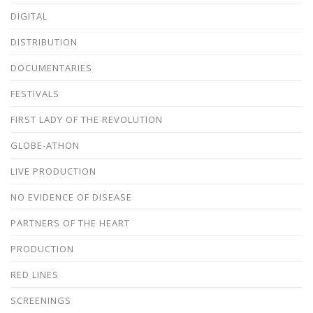
DIGITAL
DISTRIBUTION
DOCUMENTARIES
FESTIVALS
FIRST LADY OF THE REVOLUTION
GLOBE-ATHON
LIVE PRODUCTION
NO EVIDENCE OF DISEASE
PARTNERS OF THE HEART
PRODUCTION
RED LINES
SCREENINGS