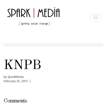
Toggle
navigat
KNPB
by SparkMedia
February 25, 2015 |
Comments