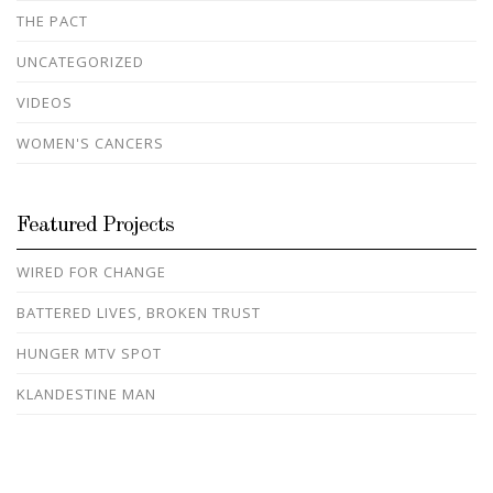
THE PACT
UNCATEGORIZED
VIDEOS
WOMEN'S CANCERS
Featured Projects
WIRED FOR CHANGE
BATTERED LIVES, BROKEN TRUST
HUNGER MTV SPOT
KLANDESTINE MAN