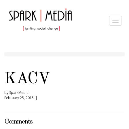
Toggle
navigat
KACV
by SparkMedia
February 25, 2015 |
Comments