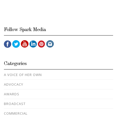
Follow Spark Media
Categories
A VOICE OF HER OWN
ADVOCACY
AWARDS
BROADCAST
COMMERCIAL