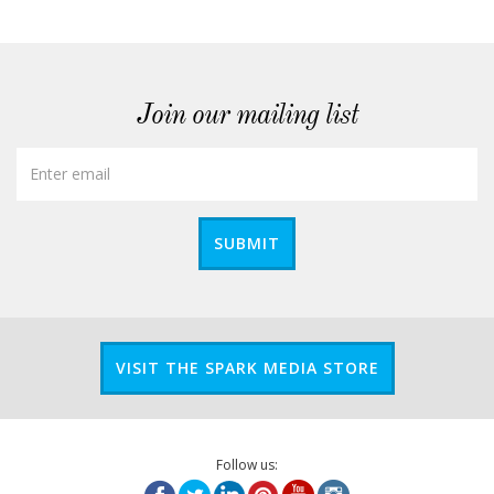
Join our mailing list
SUBMIT
VISIT THE SPARK MEDIA STORE
Follow us: