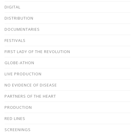
DIGITAL
DISTRIBUTION
DOCUMENTARIES
FESTIVALS
FIRST LADY OF THE REVOLUTION
GLOBE-ATHON
LIVE PRODUCTION
NO EVIDENCE OF DISEASE
PARTNERS OF THE HEART
PRODUCTION
RED LINES
SCREENINGS