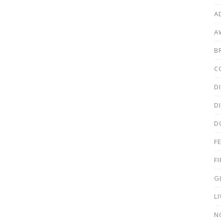
A
A
B
C
D
D
D
F
F
G
L
N