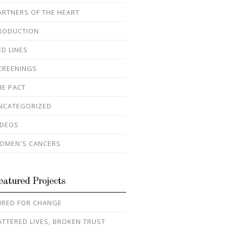
ARTNERS OF THE HEART
RODUCTION
ED LINES
CREENINGS
HE PACT
NCATEGORIZED
IDEOS
OMEN'S CANCERS
eatured Projects
IRED FOR CHANGE
ATTERED LIVES, BROKEN TRUST