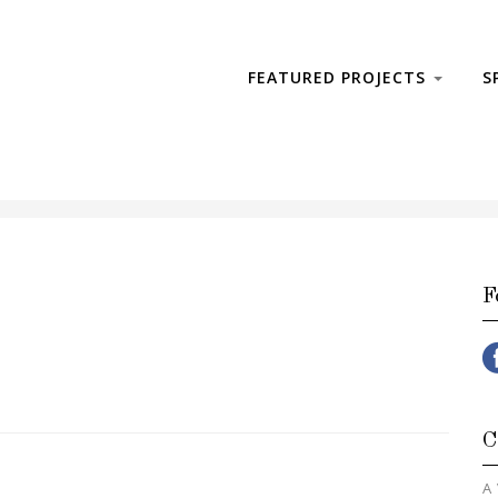
FEATURED PROJECTS
S
F
C
A