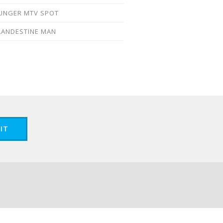
UNGER MTV SPOT
LANDESTINE MAN
IT