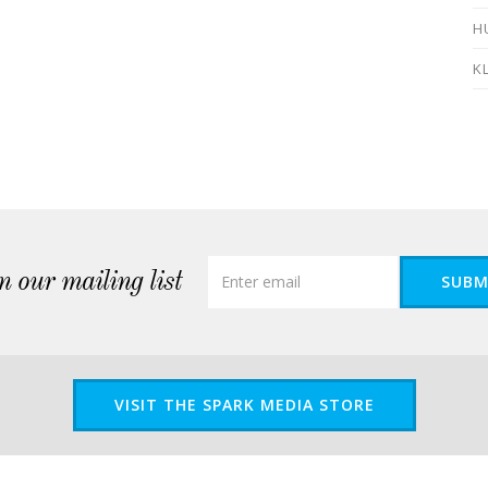
H
K
n our mailing list
SUBM
VISIT THE SPARK MEDIA STORE