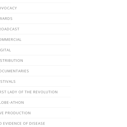
DVOCACY
WARDS
ROADCAST
OMMERCIAL
IGITAL
ISTRIBUTION
OCUMENTARIES
ESTIVALS
IRST LADY OF THE REVOLUTION
LOBE-ATHON
IVE PRODUCTION
O EVIDENCE OF DISEASE