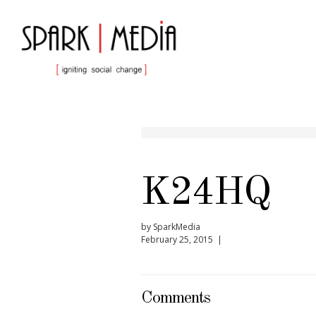
K24HQ
by SparkMedia
February 25, 2015 |
Comments