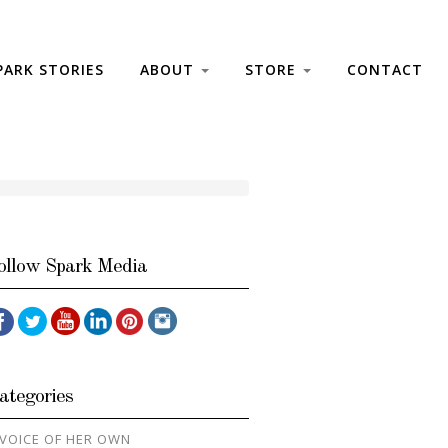
PARK STORIES
ABOUT
STORE
CONTACT
ollow Spark Media
ategories
 VOICE OF HER OWN