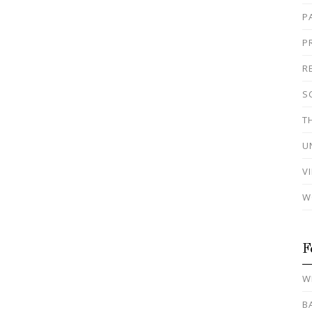
P
P
R
S
T
U
V
W
F
W
B