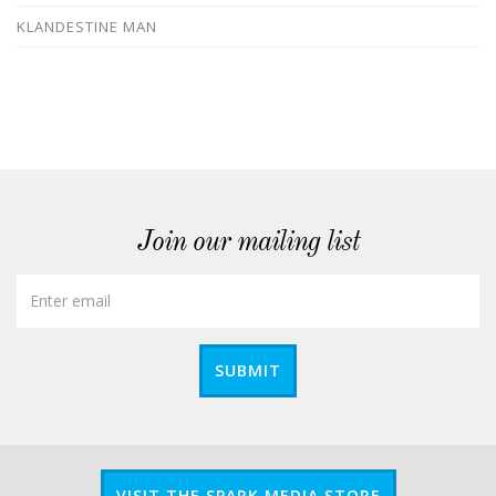
KLANDESTINE MAN
Join our mailing list
SUBMIT
VISIT THE SPARK MEDIA STORE