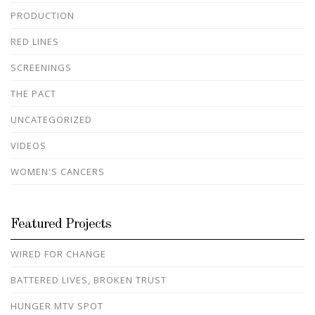
PRODUCTION
RED LINES
SCREENINGS
THE PACT
UNCATEGORIZED
VIDEOS
WOMEN'S CANCERS
Featured Projects
WIRED FOR CHANGE
BATTERED LIVES, BROKEN TRUST
HUNGER MTV SPOT