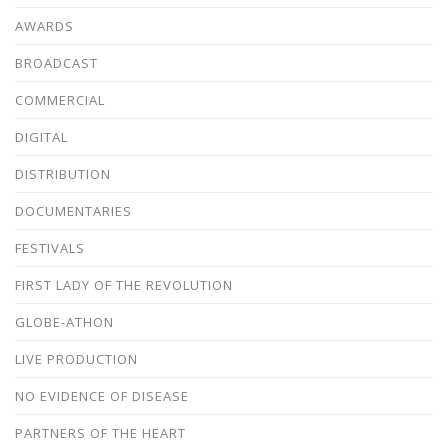
AWARDS
BROADCAST
COMMERCIAL
DIGITAL
DISTRIBUTION
DOCUMENTARIES
FESTIVALS
FIRST LADY OF THE REVOLUTION
GLOBE-ATHON
LIVE PRODUCTION
NO EVIDENCE OF DISEASE
PARTNERS OF THE HEART