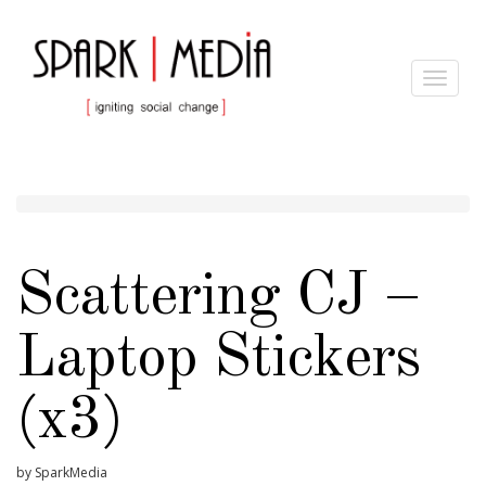
Toggle
navigat
Scattering CJ –
Laptop Stickers
(x3)
by SparkMedia