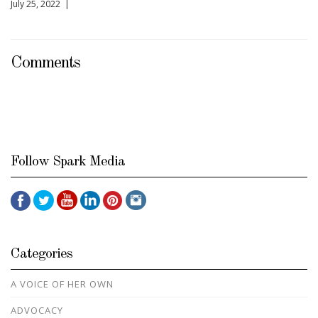
July 25, 2022 |
Comments
Follow Spark Media
Categories
A VOICE OF HER OWN
ADVOCACY