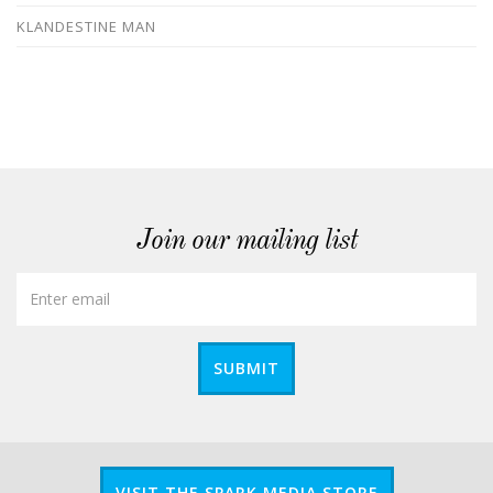
KLANDESTINE MAN
Join our mailing list
SUBMIT
VISIT THE SPARK MEDIA STORE