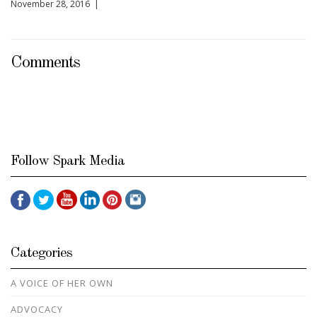
November 28, 2016 |
Comments
Follow Spark Media
Categories
A VOICE OF HER OWN
ADVOCACY