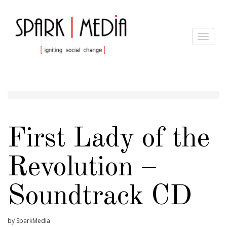
Toggle
navigat
First Lady of the
Revolution –
Soundtrack CD
by SparkMedia