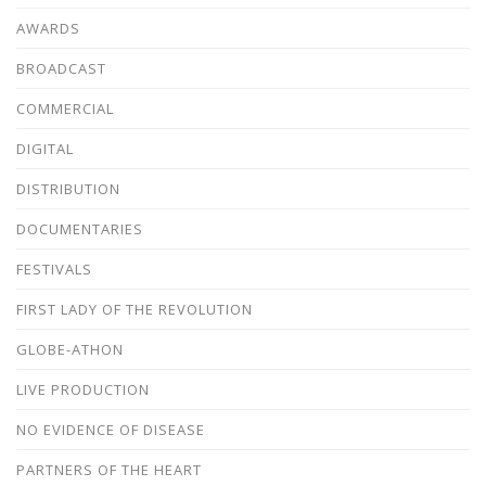
AWARDS
BROADCAST
COMMERCIAL
DIGITAL
DISTRIBUTION
DOCUMENTARIES
FESTIVALS
FIRST LADY OF THE REVOLUTION
GLOBE-ATHON
LIVE PRODUCTION
NO EVIDENCE OF DISEASE
PARTNERS OF THE HEART