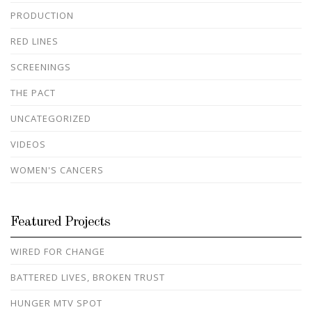
PRODUCTION
RED LINES
SCREENINGS
THE PACT
UNCATEGORIZED
VIDEOS
WOMEN'S CANCERS
Featured Projects
WIRED FOR CHANGE
BATTERED LIVES, BROKEN TRUST
HUNGER MTV SPOT