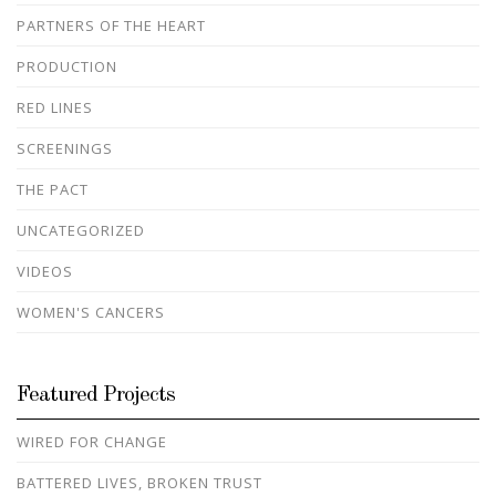
PARTNERS OF THE HEART
PRODUCTION
RED LINES
SCREENINGS
THE PACT
UNCATEGORIZED
VIDEOS
WOMEN'S CANCERS
Featured Projects
WIRED FOR CHANGE
BATTERED LIVES, BROKEN TRUST