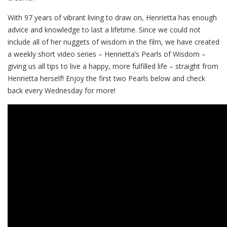
With 97 years of vibrant living to draw on, Henrietta has enough
advice and knowledge to last a lifetime. Since we could not
include all of her nuggets of wisdom in the film, we have created
a weekly short video series – Henrietta’s Pearls of Wisdom –
giving us all tips to live a happy, more fulfilled life – straight from
Henrietta herself! Enjoy the first two Pearls below and check
back every Wednesday for more!