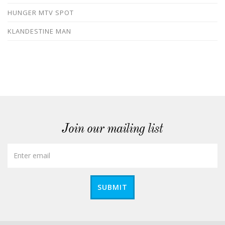
HUNGER MTV SPOT
KLANDESTINE MAN
Join our mailing list
SUBMIT