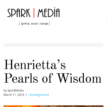
Henrietta’s
Pearls of Wisdom
by SparkMedia
March 11, 2016 |
Uncategorized