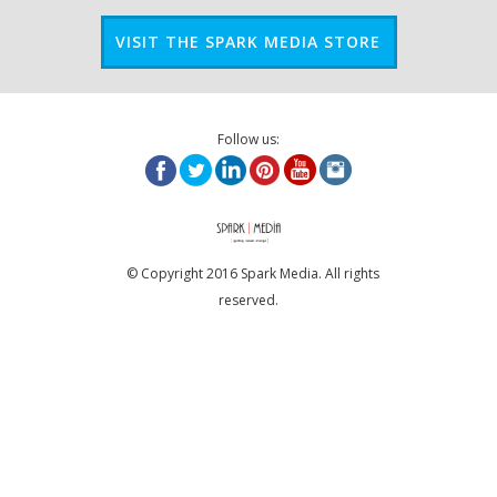
VISIT THE SPARK MEDIA STORE
Follow us:
© Copyright 2016 Spark Media. All rights
reserved.