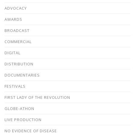
ADVOCACY
AWARDS
BROADCAST
COMMERCIAL
DIGITAL
DISTRIBUTION
DOCUMENTARIES
FESTIVALS
FIRST LADY OF THE REVOLUTION
GLOBE-ATHON
LIVE PRODUCTION
NO EVIDENCE OF DISEASE