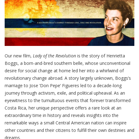
Our new film,
Lady of the Revolution
is the story of Henrietta
Boggs, a born-and-bred southern belle, whose unconventional
desire for social change at home led her into a whirlwind of
revolutionary change abroad. A story largely unknown, Boggs’s
marriage to Jose ‘Don Pepe’ Figueres led to a decade-long
journey through activism, exile, and political upheaval. As an
eyewitness to the tumultuous events that forever transformed
Costa Rica, her unique perspective offers a rare look at an
extraordinary time in history and reveals insights into the
remarkable ways a small Central American nation can inspire
other countries and their citizens to fulfill their own destinies and
dreams.