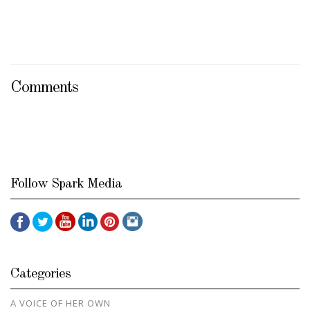
Comments
Follow Spark Media
Categories
A VOICE OF HER OWN