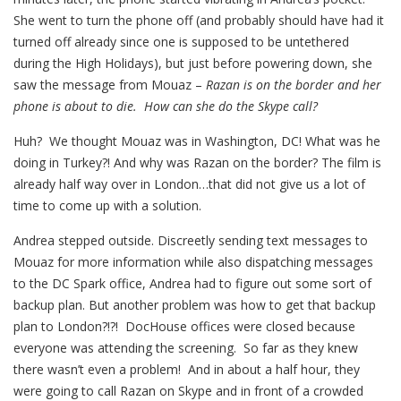
She went to turn the phone off (and probably should have had it
turned off already since one is supposed to be untethered
during the High Holidays), but just before powering down, she
saw the message from Mouaz –
Razan is on the border and her
phone is about to die. How can she do the Skype call?
Huh? We thought Mouaz was in Washington, DC! What was he
doing in Turkey?! And why was Razan on the border? The film is
already half way over in London…that did not give us a lot of
time to come up with a solution.
Andrea stepped outside. Discreetly sending text messages to
Mouaz for more information while also dispatching messages
to the DC Spark office, Andrea had to figure out some sort of
backup plan. But another problem was how to get that backup
plan to London?!?! DocHouse offices were closed because
everyone was attending the screening. So far as they knew
there wasn’t even a problem! And in about a half hour, they
were going to call Razan on Skype and in front of a crowded