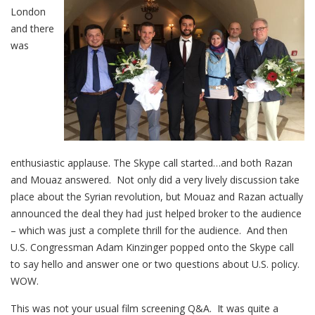
London
and there
was
enthusiastic applause. The Skype call started…and both Razan
and Mouaz answered. Not only did a very lively discussion take
place about the Syrian revolution, but Mouaz and Razan actually
announced the deal they had just helped broker to the audience
– which was just a complete thrill for the audience. And then
U.S. Congressman Adam Kinzinger popped onto the Skype call
to say hello and answer one or two questions about U.S. policy.
WOW.
This was not your usual film screening Q&A. It was quite a