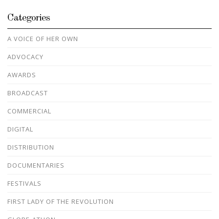
Categories
A VOICE OF HER OWN
ADVOCACY
AWARDS
BROADCAST
COMMERCIAL
DIGITAL
DISTRIBUTION
DOCUMENTARIES
FESTIVALS
FIRST LADY OF THE REVOLUTION