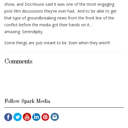
show, and DocHouse said it was one of the most engaging
post-film discussions they’ve ever had. And to be able to get
that type of groundbreaking news from the front line of the
conflict before the media got their hands on it…
amazing. Serendipity.
Some things are just meant to be. Even when they aren’t!
Comments
Follow Spark Media