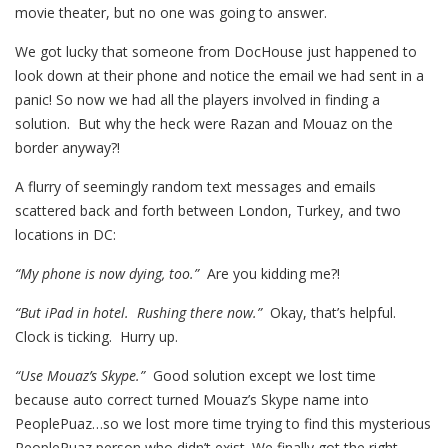
movie theater, but no one was going to answer.
We got lucky that someone from DocHouse just happened to
look down at their phone and notice the email we had sent in a
panic! So now we had all the players involved in finding a
solution. But why the heck were Razan and Mouaz on the
border anyway?!
A flurry of seemingly random text messages and emails
scattered back and forth between London, Turkey, and two
locations in DC:
“My phone is now dying, too.”
Are you kidding me?!
“But iPad in hotel. Rushing there now.”
Okay, that’s helpful.
Clock is ticking. Hurry up.
“Use Mouaz’s Skype.”
Good solution except we lost time
because auto correct turned Mouaz’s Skype name into
PeoplePuaz…so we lost more time trying to find this mysterious
PeoplePuaz person who didn’t exist. We finally got the right