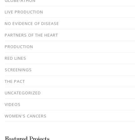
GLOBE-ATHON
LIVE PRODUCTION
NO EVIDENCE OF DISEASE
PARTNERS OF THE HEART
PRODUCTION
RED LINES
SCREENINGS
THE PACT
UNCATEGORIZED
VIDEOS
WOMEN'S CANCERS
Featured Projects