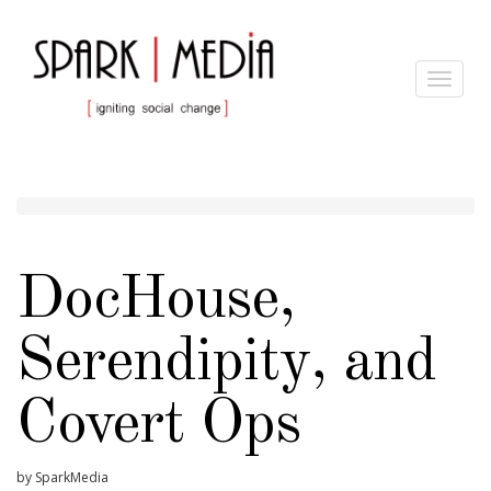
Toggle
navigat
DocHouse,
Serendipity, and
Covert Ops
by SparkMedia