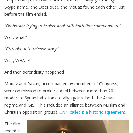
Skype name, and DocHouse and Mouaz found each other just
before the film ended.
“On border trying to broker deal with battalion commanders.”
Wait, what?!
“CNN about to release story.”
Wait, WHAT?!
And then serendipity happened.
Mouaz and Razan, accompanied by members of Congress,
were on mission to broker a deal between more than 20
moderate Syrian battalions to ally against both the Assad
regime and ISIS. This included an alliance between Muslim and
Christian opposition groups.
CNN called it a historic agreement
.
The film
ended in