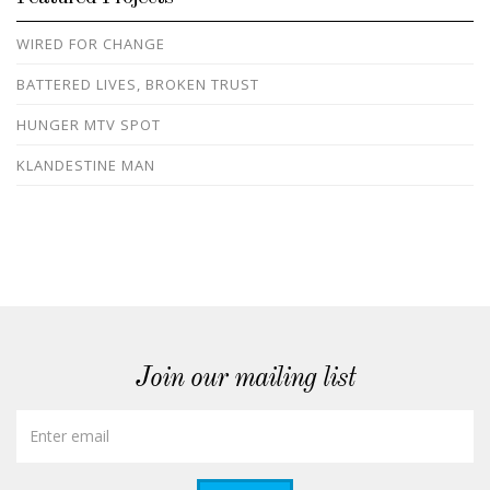
WIRED FOR CHANGE
BATTERED LIVES, BROKEN TRUST
HUNGER MTV SPOT
KLANDESTINE MAN
Join our mailing list