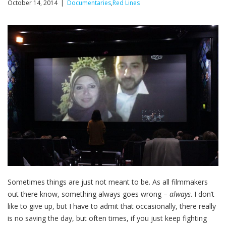
October 14, 2014 |
Documentaries
,
Red Lines
Sometimes things are just not meant to be. As all filmmakers
out there know, something always goes wrong –
always
. I don’t
like to give up, but I have to admit that occasionally, there really
is no saving the day, but often times, if you just keep fighting