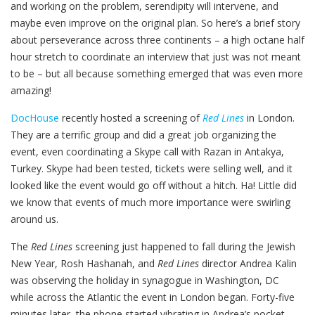
and working on the problem, serendipity will intervene, and
maybe even improve on the original plan. So here’s a brief story
about perseverance across three continents – a high octane half
hour stretch to coordinate an interview that just was not meant
to be – but all because something emerged that was even more
amazing!
DocHouse
recently hosted a screening of
Red Lines
in London.
They are a terrific group and did a great job organizing the
event, even coordinating a Skype call with Razan in Antakya,
Turkey. Skype had been tested, tickets were selling well, and it
looked like the event would go off without a hitch. Ha! Little did
we know that events of much more importance were swirling
around us.
The
Red Lines
screening just happened to fall during the Jewish
New Year, Rosh Hashanah, and
Red Lines
director Andrea Kalin
was observing the holiday in synagogue in Washington, DC
while across the Atlantic the event in London began. Forty-five
minutes later, the phone started vibrating in Andrea’s pocket.