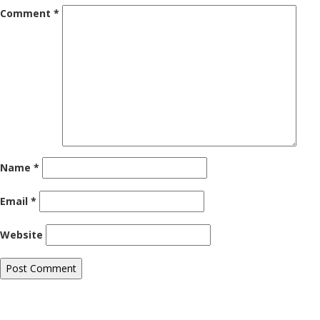
Comment
*
Name
*
Email
*
Website