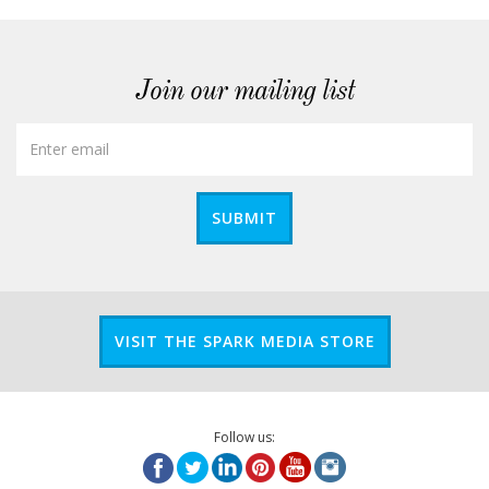
Join our mailing list
SUBMIT
VISIT THE SPARK MEDIA STORE
Follow us: