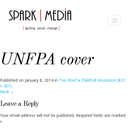
Toggle
navigat
UNFPA cover
Published on
January 8, 2014
in
Too Brief a Child
Full resolution (827
× 401)
Next
→
Leave a Reply
Your email address will not be published.
Required fields are marked
*