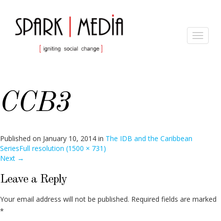
Toggle
navigat
CCB3
Published on
January 10, 2014
in
The IDB and the Caribbean
Series
Full resolution (1500 × 731)
Next
→
Leave a Reply
Your email address will not be published.
Required fields are marked
*