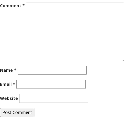
Comment
*
Name
*
Email
*
Website