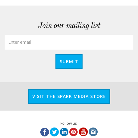
Join our mailing list
SUBMIT
VISIT THE SPARK MEDIA STORE
Follow us: