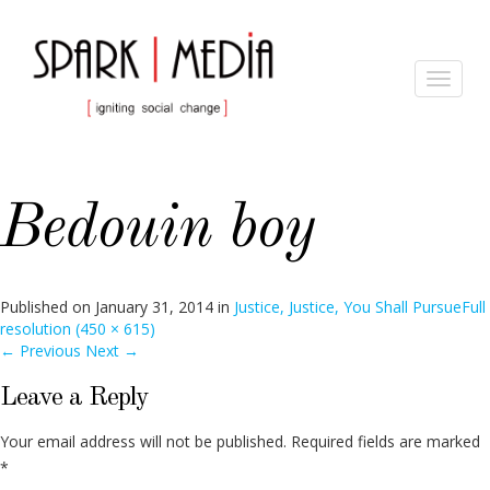
Toggle
navigat
Bedouin boy
Published on
January 31, 2014
in
Justice, Justice, You Shall Pursue
Full
resolution (450 × 615)
←
Previous
Next
→
Leave a Reply
Your email address will not be published.
Required fields are marked
*