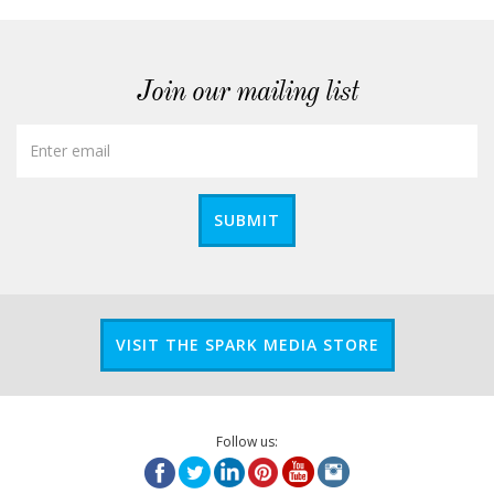
Join our mailing list
SUBMIT
VISIT THE SPARK MEDIA STORE
Follow us: