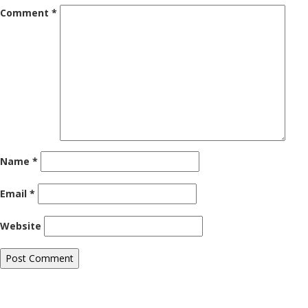
Comment
*
Name
*
Email
*
Website