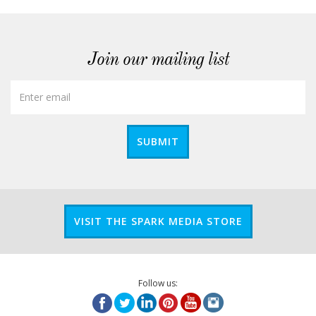
Join our mailing list
SUBMIT
VISIT THE SPARK MEDIA STORE
Follow us: