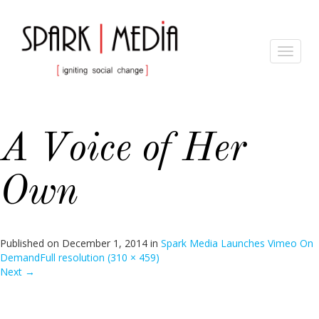
Toggle
navigat
A Voice of Her
Own
Published on
December 1, 2014
in
Spark Media Launches Vimeo On
Demand
Full resolution (310 × 459)
Next
→