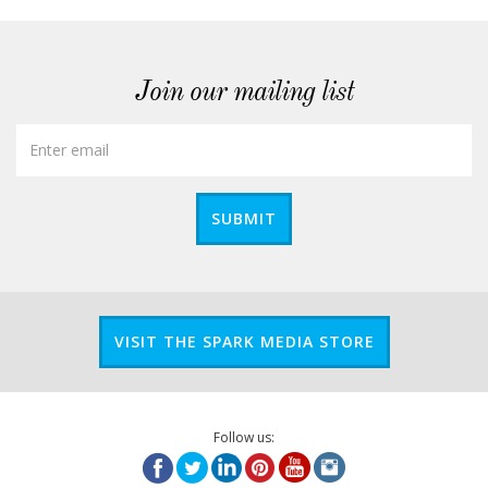
Join our mailing list
SUBMIT
VISIT THE SPARK MEDIA STORE
Follow us: