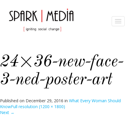
Toggle
navigat
24×36-new-face-
3-ned-poster-art
Published on
December 29, 2016
in
What Every Woman Should
Know
Full resolution (1200 × 1800)
Next
→