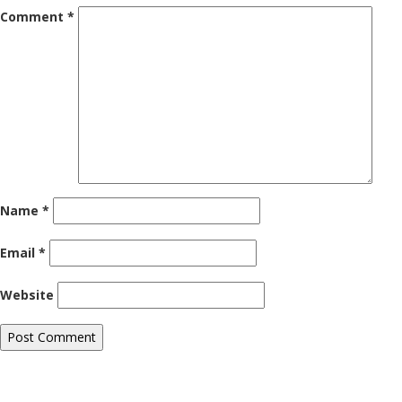
Comment
*
Name
*
Email
*
Website