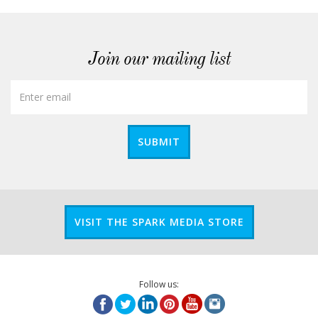
Join our mailing list
SUBMIT
VISIT THE SPARK MEDIA STORE
Follow us: