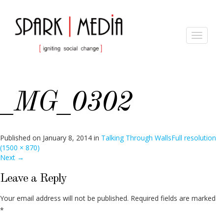
Toggle
navigat
_MG_0302
Published on
January 8, 2014
in
Talking Through Walls
Full resolution
(1500 × 870)
Next
→
Leave a Reply
Your email address will not be published.
Required fields are marked
*