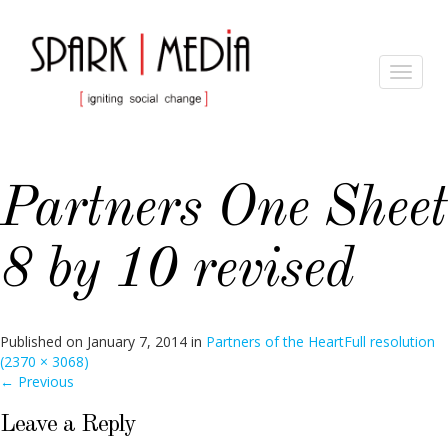
Toggle
navigat
Partners One Sheet
8 by 10 revised
Published on
January 7, 2014
in
Partners of the Heart
Full resolution
(2370 × 3068)
←
Previous
Leave a Reply