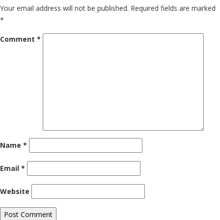
Your email address will not be published.
Required fields are marked
*
Comment
*
Name
*
Email
*
Website