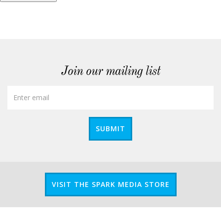
Join our mailing list
SUBMIT
VISIT THE SPARK MEDIA STORE