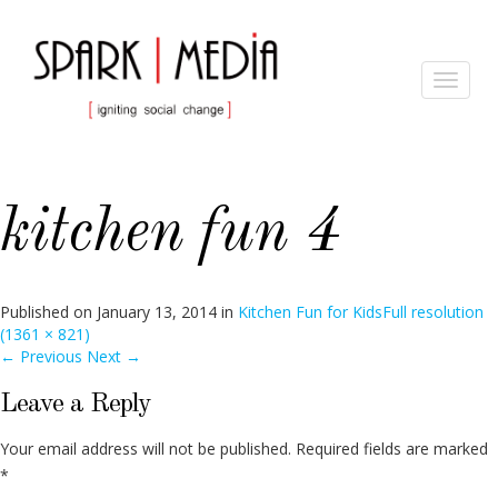
Toggle
navigat
kitchen fun 4
Published on
January 13, 2014
in
Kitchen Fun for Kids
Full resolution
(1361 × 821)
←
Previous
Next
→
Leave a Reply
Your email address will not be published.
Required fields are marked
*