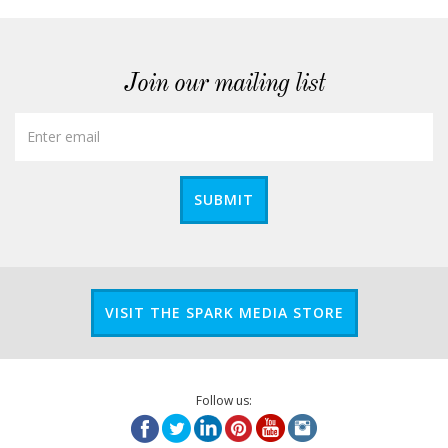
Join our mailing list
SUBMIT
VISIT THE SPARK MEDIA STORE
Follow us: