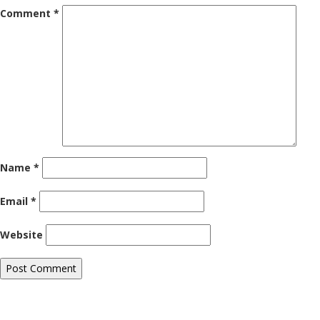
Comment
*
Name
*
Email
*
Website