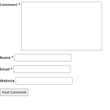
Comment
*
Name
*
Email
*
Website