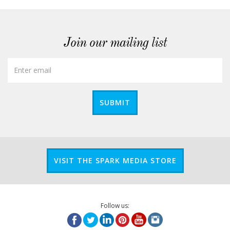
Join our mailing list
SUBMIT
VISIT THE SPARK MEDIA STORE
Follow us: