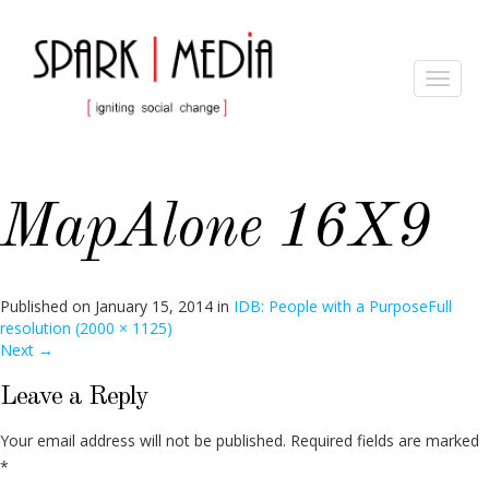
Toggle
navigat
MapAlone 16X9
Published on
January 15, 2014
in
IDB: People with a Purpose
Full
resolution (2000 × 1125)
Next
→
Leave a Reply
Your email address will not be published.
Required fields are marked
*