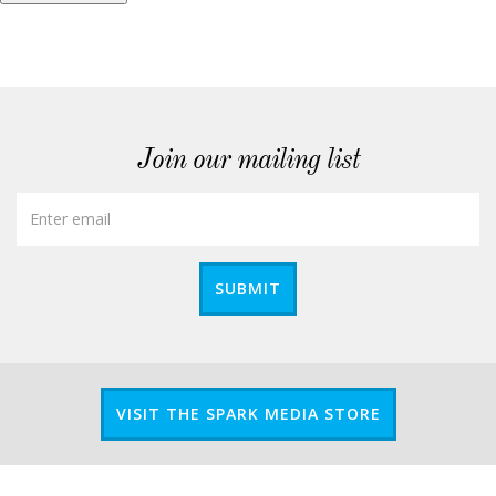
Join our mailing list
SUBMIT
VISIT THE SPARK MEDIA STORE