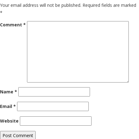
Your email address will not be published.
Required fields are marked
*
Comment
*
Name
*
Email
*
Website