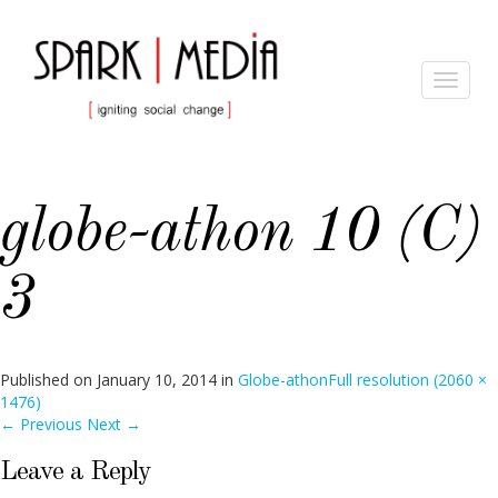
Toggle
navigat
globe-athon 10 (C)
3
Published on
January 10, 2014
in
Globe-athon
Full resolution (2060 ×
1476)
←
Previous
Next
→
Leave a Reply