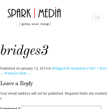
Toggle
navigat
bridges3
Published on
January 13, 2014
in
Bridges
Full resolution (1361 × 821)
←
Previous
Next
→
Leave a Reply
Your email address will not be published.
Required fields are marked
*
Comment
*