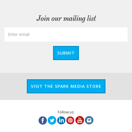
Join our mailing list
SUBMIT
VISIT THE SPARK MEDIA STORE
Follow us: