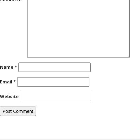
Name
*
Email
*
Website