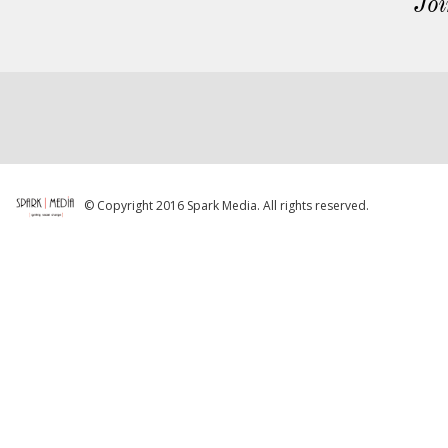
Joi
© Copyright 2016 Spark Media. All rights reserved.