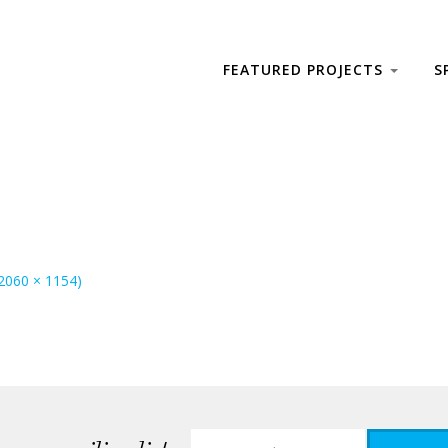
FEATURED PROJECTS
S
(2060 × 1154)