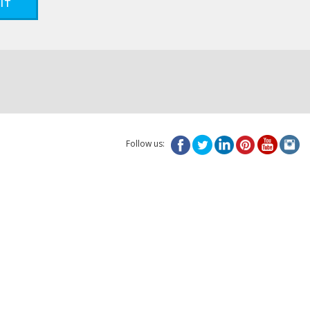
IT
Follow us: