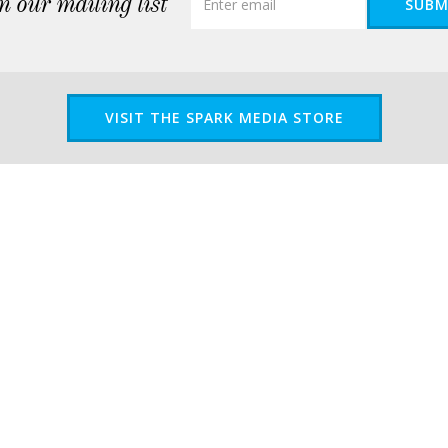
n our mailing list
SUBM
VISIT THE SPARK MEDIA STORE