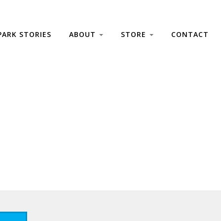
PARK STORIES
ABOUT
STORE
CONTACT