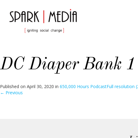
DC Diaper Bank 1
Published on
April 30, 2020
in
650,000 Hours Podcast
Full resolution 
←
Previous