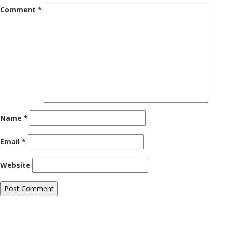
Comment
*
Name
*
Email
*
Website