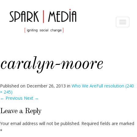
Toggle
navigat
caralyn-moore
Published on
December 26, 2013
in
Who We Are
Full resolution (240
× 245)
←
Previous
Next
→
Leave a Reply
Your email address will not be published.
Required fields are marked
*