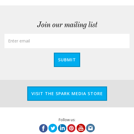
Join our mailing list
SUBMIT
VISIT THE SPARK MEDIA STORE
Follow us: