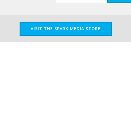
VISIT THE SPARK MEDIA STORE