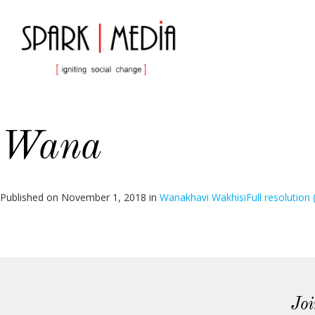
Wana
Published on
November 1, 2018
in
Wanakhavi Wakhisi
Full resolution
Joi