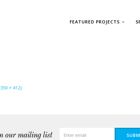
FEATURED PROJECTS
S
 (350 × 412)
n our mailing list
SUBM