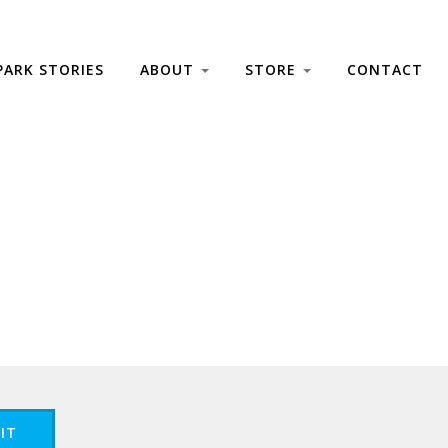
PARK STORIES
ABOUT
STORE
CONTACT
IT