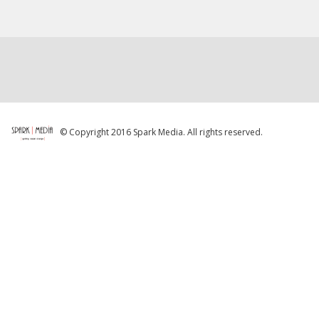
© Copyright 2016 Spark Media. All rights reserved.