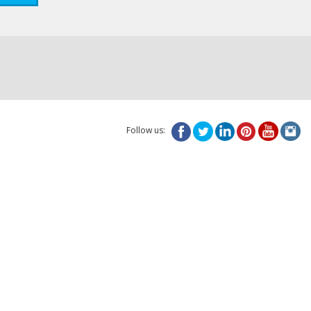
Follow us: