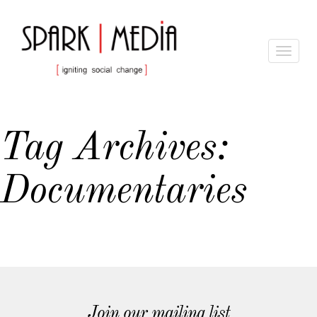
Toggle
navigat
Tag Archives:
Documentaries
Join our mailing list