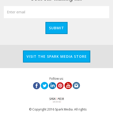
SUBMIT
VISIT THE SPARK MEDIA STORE
Follow us:
© Copyright 2016 Spark Media. All rights