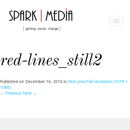
Toggle
navigat
red-lines_still2
Published on
December 16, 2016
in
Red Lines
Full resolution (1919 ×
1080)
←
Previous
Next
→