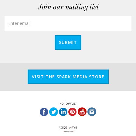
Join our mailing list
SUBMIT
VISIT THE SPARK MEDIA STORE
Follow us: