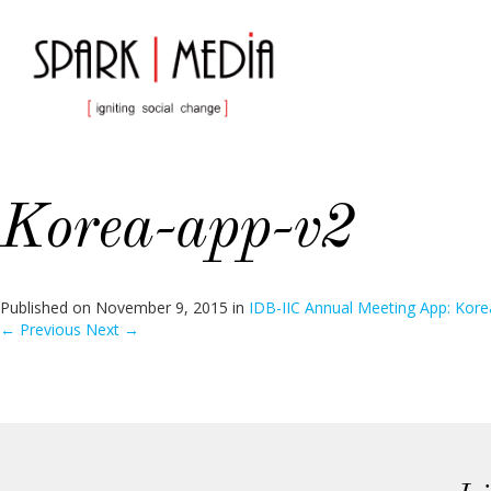
Korea-app-v2
Published on
November 9, 2015
in
IDB-IIC Annual Meeting App: Kore
←
Previous
Next
→