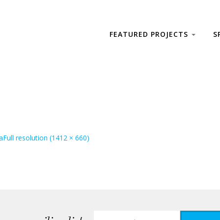
FEATURED PROJECTS
S
a
Full resolution (1412 × 660)