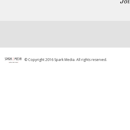
Joi
© Copyright 2016 Spark Media. All rights reserved.