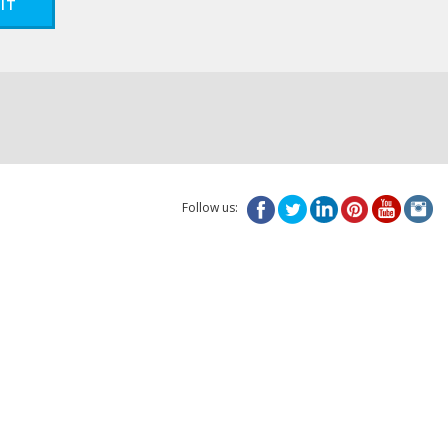
IT
Follow us: