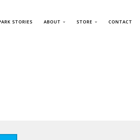
PARK STORIES
ABOUT
STORE
CONTACT