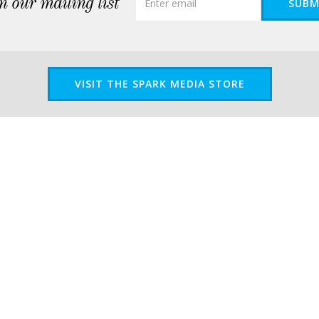
n our mailing list
SUBM
VISIT THE SPARK MEDIA STORE