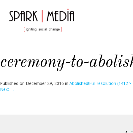
ceremony-to-abolis
Published on
December 29, 2016
in
Abolished!
Full resolution (1412 ×
Next
→