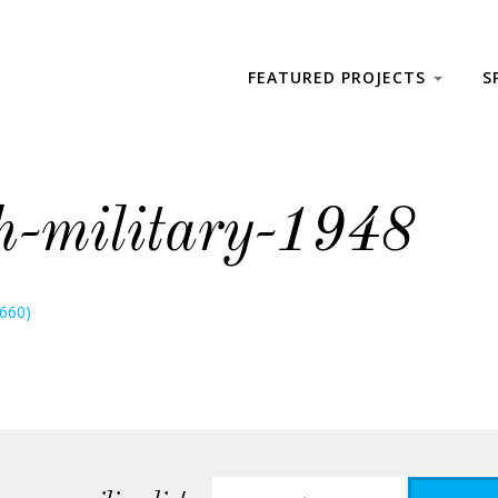
FEATURED PROJECTS
S
h-military-1948
 660)