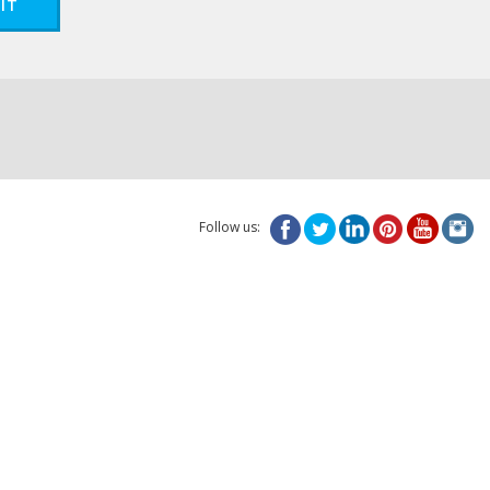
IT
Follow us: