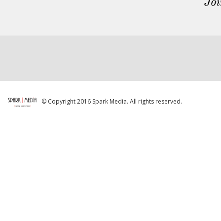
Joi
© Copyright 2016 Spark Media. All rights reserved.