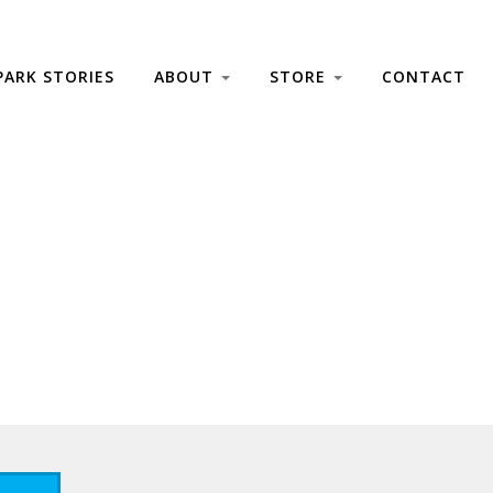
PARK STORIES
ABOUT
STORE
CONTACT