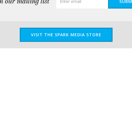
n our mailing list
SUBM
VISIT THE SPARK MEDIA STORE