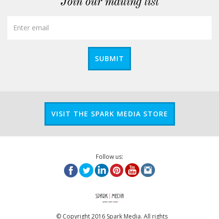
Join our mailing list
SUBMIT
VISIT THE SPARK MEDIA STORE
Follow us:
© Copyright 2016 Spark Media. All rights