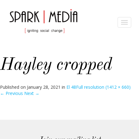
Toggle
navigat
Hayley cropped
Published on
January 28, 2021
in
El 48
Full resolution (1412 × 660)
←
Previous
Next
→