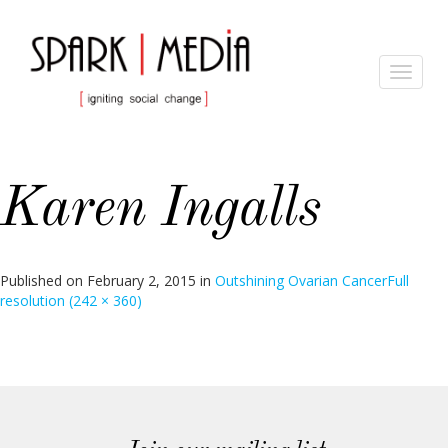
Toggle
navigat
Karen Ingalls
Published on
February 2, 2015
in
Outshining Ovarian Cancer
Full
resolution (242 × 360)