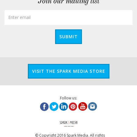
Join our mailing list
SUBMIT
VISIT THE SPARK MEDIA STORE
Follow us:
© Copyright 2016 Spark Media. All rights