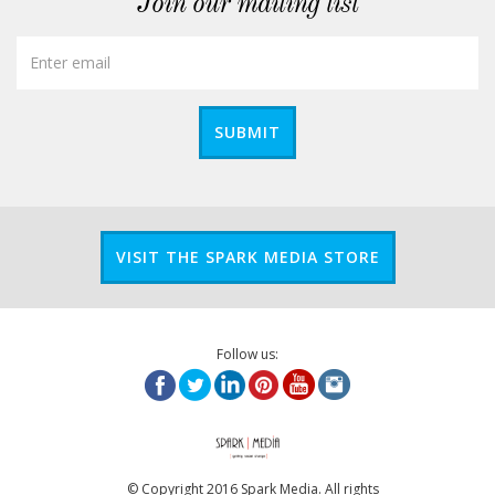
Join our mailing list
SUBMIT
VISIT THE SPARK MEDIA STORE
Follow us:
© Copyright 2016 Spark Media. All rights