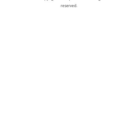
reserved.