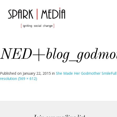
NED+blog_godmot
Published on
January 22, 2015
in
She Made Her Godmother Smile
Full
resolution (569 × 612)