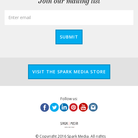
Join our mailing list
SUBMIT
VISIT THE SPARK MEDIA STORE
Follow us:
© Copyright 2016 Spark Media. All rights