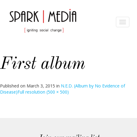
Toggle
navigat
First album
Published on
March 3, 2015
in
N.E.D. (Album by No Evidence of
Disease)
Full resolution (500 × 500)