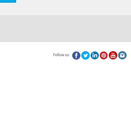
Follow us: