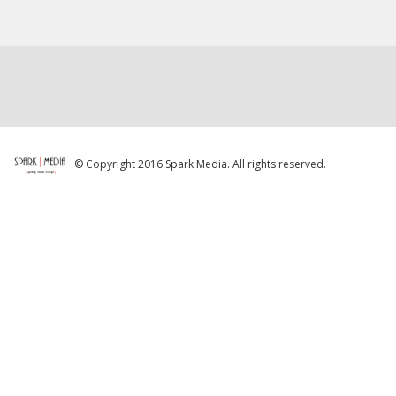
© Copyright 2016 Spark Media. All rights reserved.