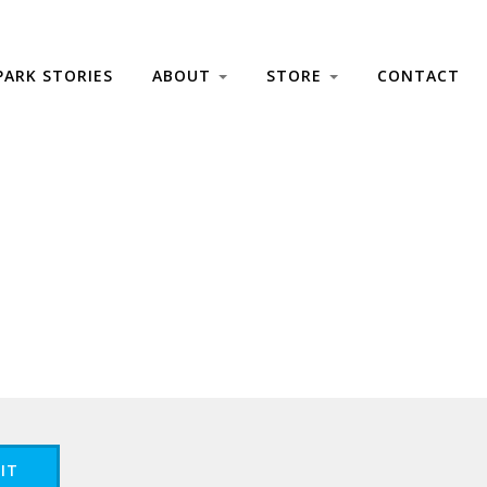
PARK STORIES
ABOUT
STORE
CONTACT
IT