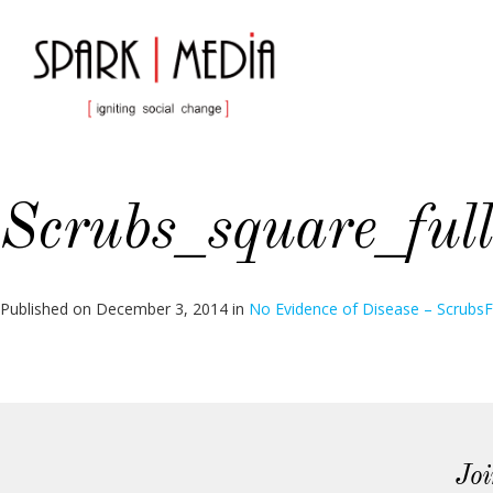
Scrubs_square_full
Published on
December 3, 2014
in
No Evidence of Disease – Scrubs
F
Joi