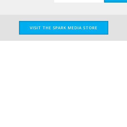
VISIT THE SPARK MEDIA STORE