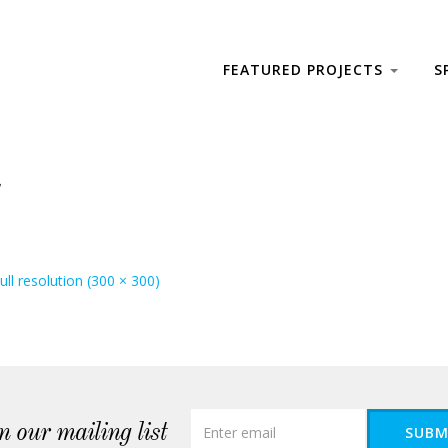
FEATURED PROJECTS
S
ull resolution (300 × 300)
n our mailing list
SUBM